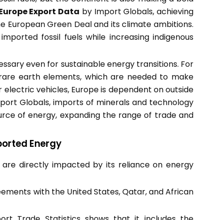
Europe Export Data
by Import Globals, achieving
he European Green Deal and its climate ambitions.
imported fossil fuels while increasing indigenous
cessary even for sustainable energy transitions. For
nd rare earth elements, which are needed to make
or electric vehicles, Europe is dependent on outside
port Globals, imports of minerals and technology
ource of energy, expanding the range of trade and
ported Energy
s are directly impacted by its reliance on energy
ements with the United States, Qatar, and African
rt Trade Statistics shows that it includes the