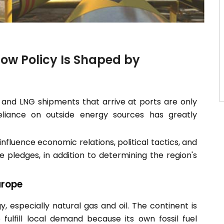
How Policy Is Shaped by
 and LNG shipments that arrive at ports are only
liance on outside energy sources has greatly
nfluence economic relations, political tactics, and
 pledges, in addition to determining the region's
urope
, especially natural gas and oil. The continent is
ulfill local demand because its own fossil fuel