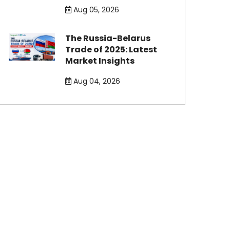
Aug 05, 2026
The Russia-Belarus
Trade of 2025: Latest
Market Insights
Aug 04, 2026