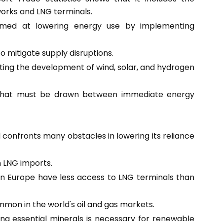
orks and LNG terminals.
med at lowering energy use by implementing
 mitigate supply disruptions.
ing the development of wind, solar, and hydrogen
e that must be drawn between immediate energy
confronts many obstacles in lowering its reliance
n LNG imports.
rn Europe have less access to LNG terminals than
ommon in the world's oil and gas markets.
ng essential minerals is necessary for renewable