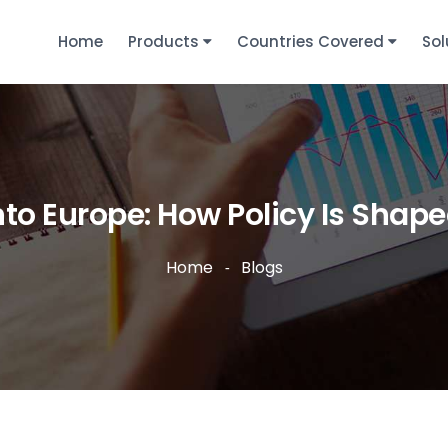
Home
Products
Countries Covered
Sol
nto Europe: How Policy Is Sha
Home
Blogs