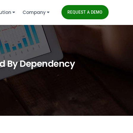
ution
Company
REQUEST A DEMO
ped By Dependency