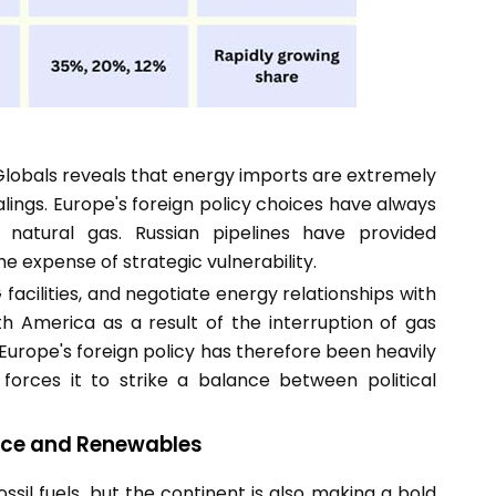
lobals reveals that energy imports are extremely
ealings. Europe's foreign policy choices have always
 natural gas. Russian pipelines have provided
e expense of strategic vulnerability.
G facilities, and negotiate energy relationships with
th America as a result of the interruption of gas
 Europe's foreign policy has therefore been heavily
orces it to strike a balance between political
nce and Renewables
ssil fuels, but the continent is also making a bold