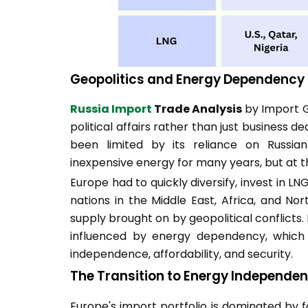
Geopolitics and Energy Dependency
Russia Import
Trade Analysis
by Import G
political affairs rather than just business d
been limited by its reliance on Russian
inexpensive energy for many years, but at th
Europe had to quickly diversify, invest in LN
nations in the Middle East, Africa, and Nor
supply brought on by geopolitical conflicts.
influenced by energy dependency, which f
independence, affordability, and security.
The Transition to Energy Independe
Europe's import portfolio is dominated by fo