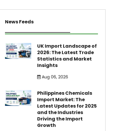
News Feeds
UK Import Landscape of
2026: The Latest Trade
Statistics and Market
Insights
Aug 06, 2026
Philippines Chemicals
Import Market: The
Latest Updates for 2025
and the Industries
Driving the Import
Growth