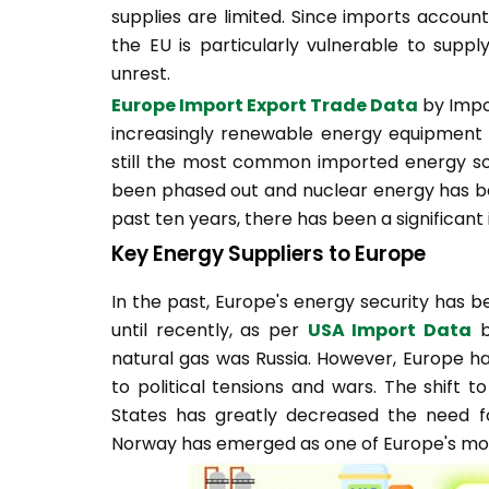
supplies are limited. Since imports accoun
the EU is particularly vulnerable to supply
unrest.
Europe Import Export Trade Data
by Impor
increasingly renewable energy equipment ar
still the most common imported energy sourc
been phased out and nuclear energy has b
past ten years, there has been a significant
Key Energy Suppliers to Europe
In the past, Europe's energy security has 
until recently, as per
USA Import Data
b
natural gas was Russia. However, Europe ha
to political tensions and wars. The shift t
States has greatly decreased the need for 
Norway has emerged as one of Europe's most 