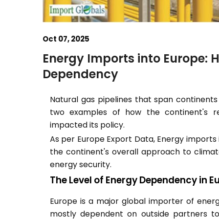
Oct 07, 2025
Energy Imports into Europe: 
Dependency
Natural gas pipelines that span continents
two examples of how the continent's re
impacted its policy.
As per Europe Export Data, Energy imports i
the continent's overall approach to climate
energy security.
The Level of Energy Dependency in E
Europe is a major global importer of energy
mostly dependent on outside partners to f