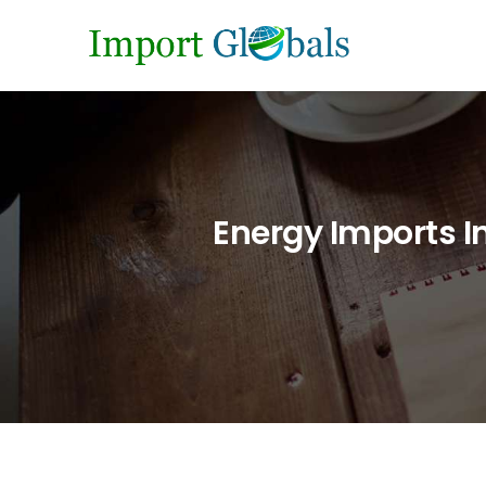
Energy Imports I