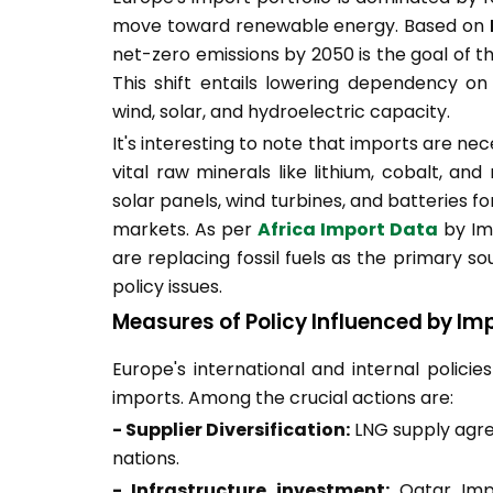
move toward renewable energy. Based on
net-zero emissions by 2050 is the goal of t
This shift entails lowering dependency on 
wind, solar, and hydroelectric capacity.
It's interesting to note that imports are ne
vital raw minerals like lithium, cobalt, a
solar panels, wind turbines, and batteries f
markets. As per
Africa Import Data
by Im
are replacing fossil fuels as the primary s
policy issues.
Measures of Policy Influenced by Im
Europe's international and internal policie
imports. Among the crucial actions are:
- Supplier Diversification:
LNG supply agre
nations.
- Infrastructure investment:
Qatar Impo