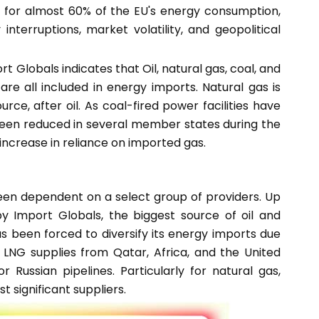
t for almost 60% of the EU's energy consumption,
 interruptions, market volatility, and geopolitical
t Globals indicates that Oil, natural gas, coal, and
e all included in energy imports. Natural gas is
e, after oil. As coal-fired power facilities have
een reduced in several member states during the
 increase in reliance on imported gas.
been dependent on a select group of providers. Up
y Import Globals, the biggest source of oil and
s been forced to diversify its energy imports due
o LNG supplies from Qatar, Africa, and the United
Russian pipelines. Particularly for natural gas,
significant suppliers.