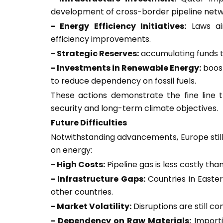
development of cross-border pipeline netw
- Energy Efficiency Initiatives:
Laws ai
efficiency improvements.
- Strategic Reserves:
accumulating funds to
- Investments in Renewable Energy:
boost
to reduce dependency on fossil fuels.
These actions demonstrate the fine lin
security and long-term climate objectives.
Future Difficulties
Notwithstanding advancements, Europe still 
on energy:
- High Costs:
Pipeline gas is less costly tha
- Infrastructure Gaps:
Countries in Easte
other countries.
- Market Volatility:
Disruptions are still c
- Dependency on Raw Materials:
Importi