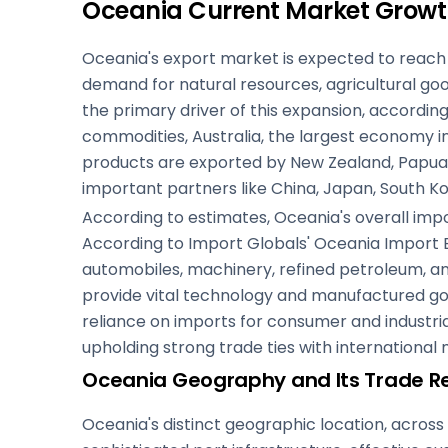
Oceania Current Market Growt
Oceania's export market is expected to reach a
demand for natural resources, agricultural go
the primary driver of this expansion, accordin
commodities, Australia, the largest economy in
products are exported by New Zealand, Papua N
important partners like China, Japan, South Ko
According to estimates, Oceania's overall impor
According to Import Globals' Oceania Import E
automobiles, machinery, refined petroleum, an
provide vital technology and manufactured goo
reliance on imports for consumer and industrial 
upholding strong trade ties with international
Oceania Geography and Its Trade Re
Oceania's distinct geographic location, across t