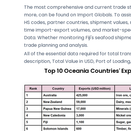
The most comprehensive and current trade stati
more, can be found on Import Globals. To assi
HS codes, partner countries, shipment values,
time import-export volumes, and market-speci
Data. Whether monitoring Fiji's seafood shipmen
trade planning and analysis.
All of the essential data required for total tr
description, Total Value in USD, Port of Loadin
Top 10 Oceania Countries' Ex