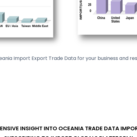
ia Import Export Trade Data for your business and rese
NSIVE INSIGHT INTO OCEANIA TRADE DATA IMPOR