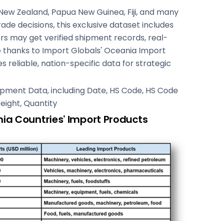
 New Zealand, Papua New Guinea, Fiji, and many
de decisions, this exclusive dataset includes
rs may get verified shipment records, real-
e thanks to Import Globals' Oceania Import
s reliable, nation-specific data for strategic
Shipment Data, including Date, HS Code, HS Code
Weight, Quantity
ia Countries' Import Products