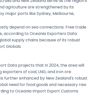
stralia and New Zealand serve as the region's
nd agriculture are strengthened by its
by major ports like Sydney, Melbourne,
 mostly depend on sea connections. Free trade
de, according to Oceania Exporters Data.
global supply chains because of its robust
rt Globals.
rt Data projects that in 2024, the area will
g exporters of coal, LNG, and iron ore
e is further enhanced by New Zealand's robust
global need for food goods and necessary raw
cording to Oceania Import Export Customs