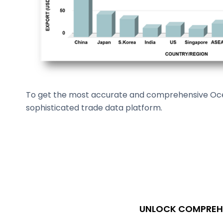
To get the most accurate and comprehensive Ocean
sophisticated trade data platform.
UNLOCK COMPREHE