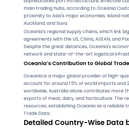
sophisticated port infrastructure, effective 
main trading hubs, according to Oceania Custo
proximity to Asia's major economies. Island n
Auckland, and Suva.
Oceania's regional supply chains, which link b
agreements with the US, China, ASEAN, and Pac
Despite the great distances, Oceania's economy
network and state-of-the-art logistical infra
Oceania’s Contribution to Global Trad
Oceania is a major global provider of high-qual
account for around 1.5% of world imports and 2%
worldwide, Australia alone contributes more th
exports of meat, dairy, and horticulture. The
resources, establishing Oceania as a reliable
Trade Data.
Detailed Country-Wise Data 