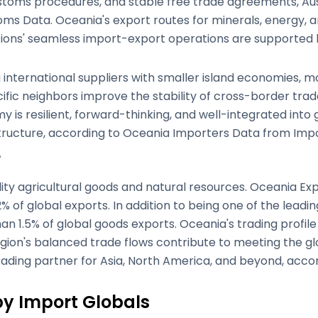
customs procedures, and stable free trade agreements, Au
ms Data. Oceania's export routes for minerals, energy, a
ations' seamless import-export operations are supported 
ig international suppliers with smaller island economies,
ific neighbors improve the stability of cross-border tra
 is resilient, forward-thinking, and well-integrated into 
structure, according to Oceania Importers Data from Impo
e
ity agricultural goods and natural resources. Oceania Expo
 of global exports. In addition to being one of the leadin
an 1.5% of global goods exports. Oceania's trading profil
 region's balanced trade flows contribute to meeting the 
 trading partner for Asia, North America, and beyond, ac
by Import Globals