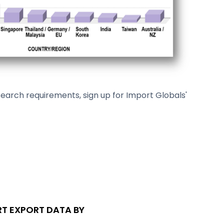
arch requirements, sign up for Import Globals'
T EXPORT DATA BY