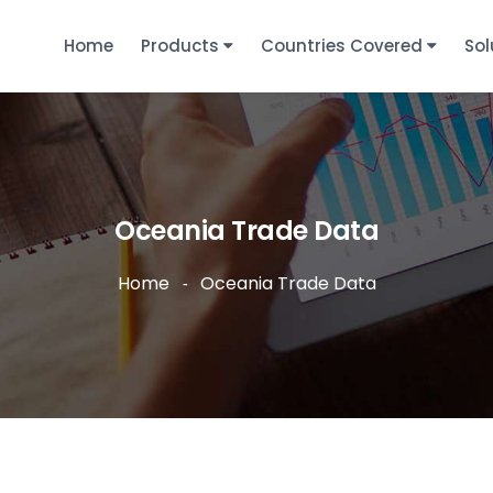
Home
Products
Countries Covered
Sol
Oceania Trade Data
Home
Oceania Trade Data