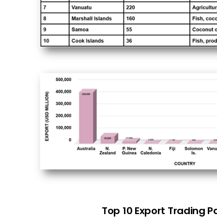
Top 10 Export Trading P