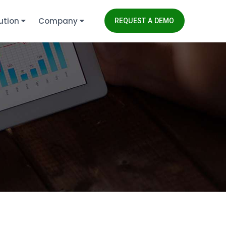
ution
Company
REQUEST A DEMO