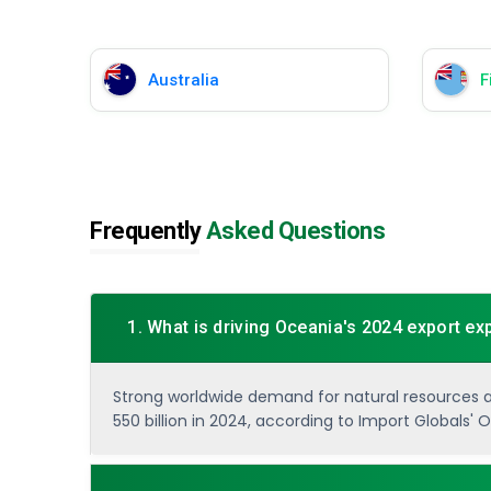
Australia
Fi
Frequently
Asked Questions
1. What is driving Oceania's 2024 export e
Strong worldwide demand for natural resources and
550 billion in 2024, according to Import Globals'