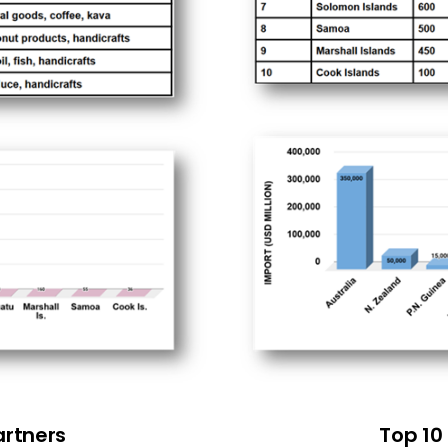
artners
Top 10