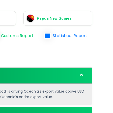
Papua New Guinea
Customs Report
Statistical Report
food, is driving Oceania's export value above USD
 Oceania's entire export value.