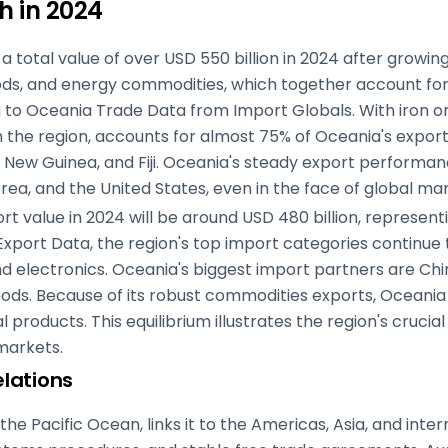
h in 2024
 total value of over USD 550 billion in 2024 after growin
ods, and energy commodities, which together account for 
g to Oceania Trade Data from Import Globals. With iron ore
 the region, accounts for almost 75% of Oceania's export v
ew Guinea, and Fiji. Oceania's steady export performanc
rea, and the United States, even in the face of global mar
t value in 2024 will be around USD 480 billion, representi
xport Data, the region's top import categories continue
d electronics. Oceania's biggest import partners are Chi
ds. Because of its robust commodities exports, Oceania m
products. This equilibrium illustrates the region's crucial
 markets.
lations
he Pacific Ocean, links it to the Americas, Asia, and inte