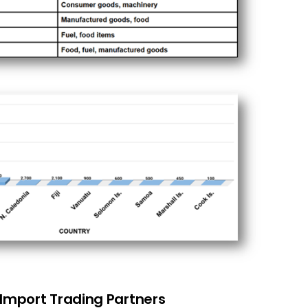
 Import Trading Partners