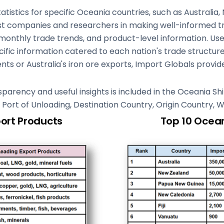
stics for specific Oceania countries, such as Australia,
st companies and researchers in making well-informed tra
 monthly trade trends, and product-level information. Use
fic information catered to each nation's trade structur
ts or Australia's iron ore exports, Import Globals provide
ansparency and useful insights is included in the Oceania 
g, Port of Unloading, Destination Country, Origin Country, 
port Products
Top 10 Ocean