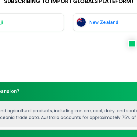
SUBSCRIBING TO IMPORT GLOBALS PLATEFORM!
ji
New Zealand
xpansion?
 agricultural products, including iron ore, coal, dairy, and sea
 Oceania trade data. Australia accounts for approximately 75% of