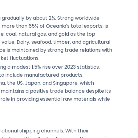
g gradually by about 2%. Strong worldwide
more than 65% of Oceania's total exports, is
, coal, natural gas, and gold as the top
alue. Dairy, seafood, timber, and agricultural
e is maintained by strong trade relations with
ket fluctuations.
ng a modest 1.5% rise over 2023 statistics.
 to include manufactured products,
na, the US, Japan, and Singapore, which
aintains a positive trade balance despite its
 role in providing essential raw materials while
rnational shipping channels. With their