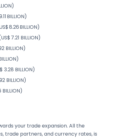
LLION)
.11 BILLION)
US$ 8.26 BILLION)
(US$ 7.21 BILLION)
92 BILLION)
 BILLION)
$ 3.28 BILLION)
92 BILLION)
6 BILLION)
ards your trade expansion. All the
, trade partners, and currency rates, is