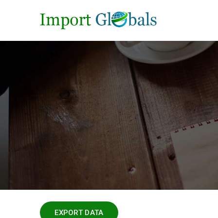
EXPORT DATA