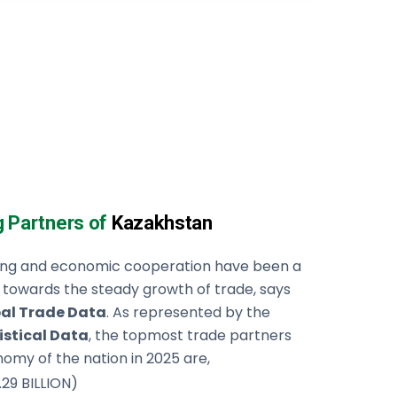
g Partners of
Kazakhstan
ning and economic cooperation have been a
 towards the steady growth of trade, says
al Trade Data
. As represented by the
istical Data
, the topmost trade partners
omy of the nation in 2025 are,
.29 BILLION)