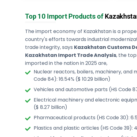
Top 10 Import Products of
Kazakhsta
The import economy of Kazakhstan is a proper
country's efforts towards industrial moderniza
trade integrity, says
Kazakhstan Customs D
Kazakhstan Import Trade Analysis
, the to
imported in the nation in 2025 are,
Nuclear reactors, boilers, machinery, and
Code 84): 16.54% ($ 10.29 billion)
Vehicles and automotive parts (HS Code 87):
Electrical machinery and electronic equip
($ 8.27 billion)
Pharmaceutical products (HS Code 30): 6.54
Plastics and plastic articles (HS Code 39): 4