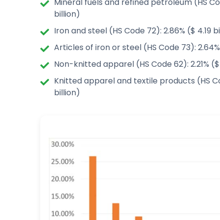
Mineral fuels and refined petroleum (HS Co
billion)
Iron and steel (HS Code 72): 2.86% ($ 4.19 bi
Articles of iron or steel (HS Code 73): 2.64% 
Non-knitted apparel (HS Code 62): 2.21% ($ 2
Knitted apparel and textile products (HS Co
billion)