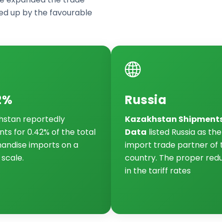
d up by the favourable
2%
Russia
hstan reportedly
Kazakhstan Shipment
ts for 0.42% of the total
Data
listed Russia as th
andise imports on a
import trade partner of 
 scale.
country. The proper red
in the tariff rates