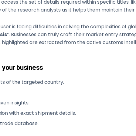
access the set of details required within specific titles, lik
 of the research analysts as it helps them maintain their 
 user is facing difficulties in solving the complexities of 
sis
”. Businesses can truly craft their market entry strat
 highlighted are extracted from the active customs intell
n your business
s of the targeted country.
ven insights.
ion with exact shipment details.
 trade database.