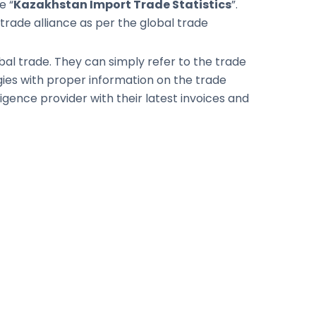
e “
Kazakhstan Import Trade Statistics
”.
trade alliance as per the global trade
global trade. They can simply refer to the trade
egies with proper information on the trade
igence provider with their latest invoices and