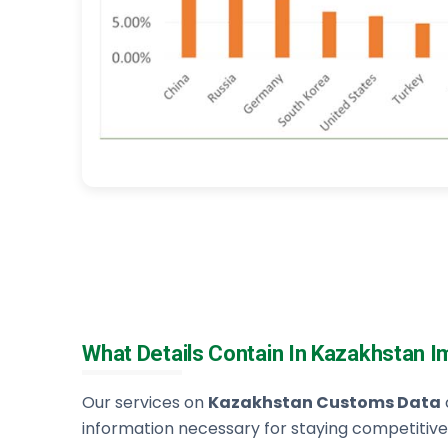
What Details Contain In Kazakhstan 
Our services on
Kazakhstan Customs Data
information necessary for staying competitive,