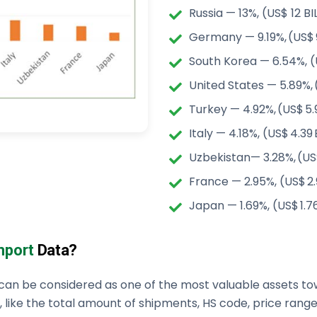
Russia — 13%, (US$ 12 BI
Germany — 9.19%, (US$ 9
South Korea — 6.54%, (
United States — 5.89%, 
Turkey — 4.92%, (US$ 5.
Italy — 4.18%, (US$ 4.39
Uzbekistan— 3.28%, (US
France — 2.95%, (US$ 2.
Japan — 1.69%, (US$ 1.7
Import
Data?
can be considered as one of the most valuable assets tow
 like the total amount of shipments, HS code, price ranges