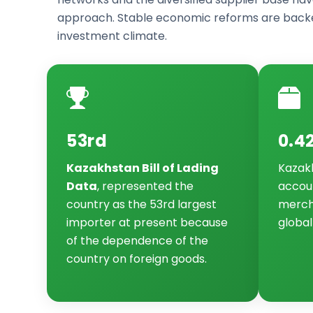
approach. Stable economic reforms are backe
investment climate.
53rd
0.4
Kazakhstan Bill of Lading
Kazak
Data
, represented the
accoun
country as the 53rd largest
merch
importer at present because
global
of the dependence of the
country on foreign goods.