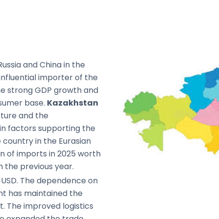
ussia and China in the
nfluential importer of the
the strong GDP growth and
nsumer base.
Kazakhstan
cture and the
in factors supporting the
 country in the Eurasian
on of imports in 2025 worth
m the previous year.
on USD. The dependence on
nt has maintained the
t. The improved logistics
ave expanded the trade