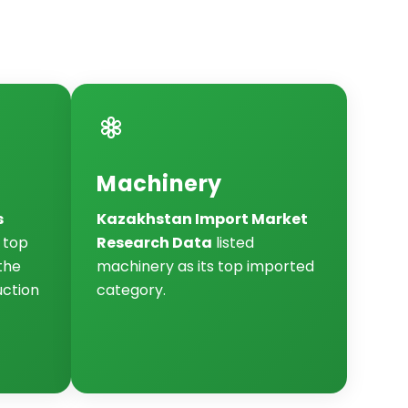
Machinery
s
Kazakhstan Import Market
e top
Research Data
listed
the
machinery as its top imported
uction
category.