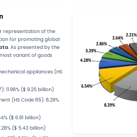
n
 representation of the
tion for promoting global
ata
. As presented by the
pmost variant of goods
 mechanical appliances (HS
 11.98% ($ 9.25 billion)
ment (HS Code 85): 8.29%
% ($ 6.91 billion)
.28% ($ 5.43 billion)