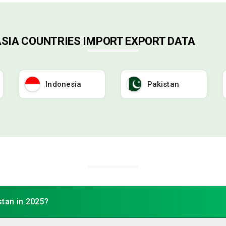
ASIA COUNTRIES IMPORT EXPORT DATA
Indonesia
Pakistan
stan in 2025?