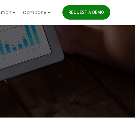
ution
Company
REQUEST A DEMO