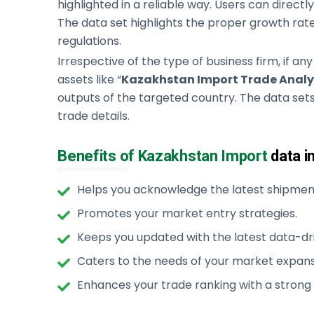
highlighted in a reliable way. Users can directly 
The data set highlights the proper growth rate
regulations.
Irrespective of the type of business firm, if any
assets like “
Kazakhstan Import Trade Analy
outputs of the targeted country. The data sets
trade details.
Benefits of Kazakhstan Import
data i
Helps you acknowledge the latest shipment
Promotes your market entry strategies.
Keeps you updated with the latest data-dri
Caters to the needs of your market expans
Enhances your trade ranking with a strong