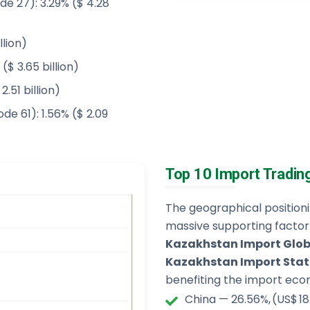
de 27): 3.29% ($ 4.28
llion)
($ 3.65 billion)
.51 billion)
de 61): 1.56% ($ 2.09
Top 10 Import Tradin
The geographical positio
massive supporting factor
Kazakhstan Import Glob
Kazakhstan Import Stat
benefiting the import econ
China — 26.56%, (US$ 18