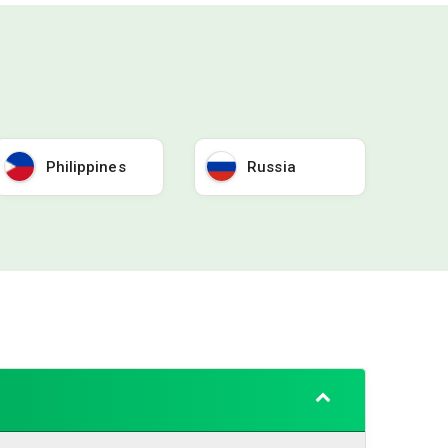
Philippines
Russia