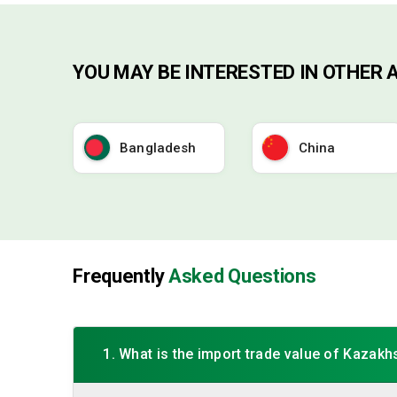
YOU MAY BE INTERESTED IN OTHER 
Bangladesh
China
Frequently
Asked Questions
1. What is the import trade value of Kazakh