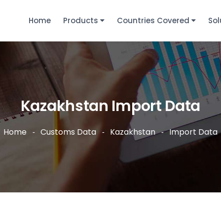
Home
Products
Countries Covered
Sol
Kazakhstan Import Data
Home
Customs Data
Kazakhstan
Import Data