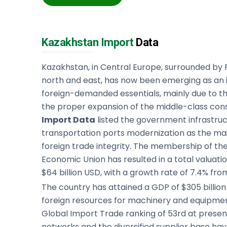
Kazakhstan Import
Data
Kazakhstan, in Central Europe, surrounded by R
north and east, has now been emerging as an i
foreign-demanded essentials, mainly due to 
the proper expansion of the middle-class co
Import Data
listed the government infrastru
transportation ports modernization as the ma
foreign trade integrity. The membership of the
Economic Union has resulted in a total valuati
$64 billion USD, with a growth rate of 7.4% fro
The country has attained a GDP of $305 billi
foreign resources for machinery and equipme
Global Import Trade ranking of 53rd at presen
networks and the diversified supplier base h