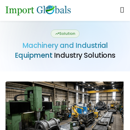
Solution
Machinery and Industrial
Equipment
Industry Solutions