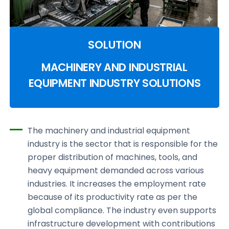
SOLUTION
MACHINERY AND INDUSTRIAL
EQUIPMENT INDUSTRY SOLUTIONS
The machinery and industrial equipment
industry is the sector that is responsible for the
proper distribution of machines, tools, and
heavy equipment demanded across various
industries. It increases the employment rate
because of its productivity rate as per the
global compliance. The industry even supports
infrastructure development with contributions