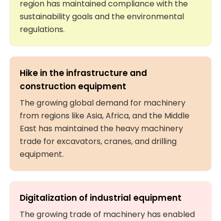
region has maintained compliance with the
sustainability goals and the environmental
regulations.
Hike in the infrastructure and
construction equipment
The growing global demand for machinery
from regions like Asia, Africa, and the Middle
East has maintained the heavy machinery
trade for excavators, cranes, and drilling
equipment.
Digitalization of industrial equipment
The growing trade of machinery has enabled