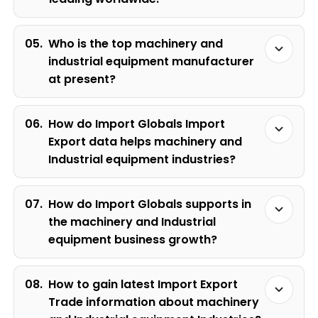
05.
Who is the top machinery and
industrial equipment manufacturer
at present?
06.
How do Import Globals Import
Export data helps machinery and
Industrial equipment industries?
07.
How do Import Globals supports in
the machinery and Industrial
equipment business growth?
08.
How to gain latest Import Export
Trade information about machinery