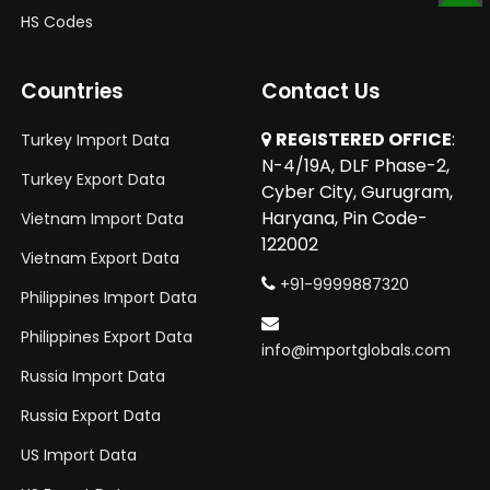
SCROLL
HS Codes
TO
TOP
Countries
Contact Us
REGISTERED OFFICE
:
Turkey Import Data
N-4/19A, DLF Phase-2,
Turkey Export Data
Cyber City, Gurugram,
Haryana, Pin Code-
Vietnam Import Data
122002
Vietnam Export Data
+91-9999887320
Philippines Import Data
Philippines Export Data
info@importglobals.com
Russia Import Data
Russia Export Data
US Import Data