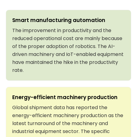
Smart manufacturing automation
The improvement in productivity and the
reduced operational cost are mainly because
of the proper adoption of robotics. The AI-
driven machinery and IoT-enabled equipment
have maintained the hike in the productivity
rate.
Energy-efficient machinery production
Global shipment data has reported the
energy-efficient machinery production as the
latest turnaround of the machinery and
industrial equipment sector. The specific