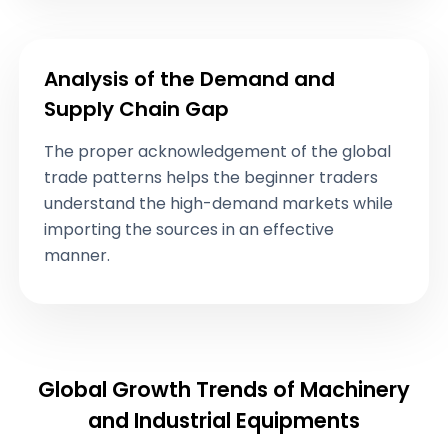
Analysis of the Demand and
Supply Chain Gap
The proper acknowledgement of the global
trade patterns helps the beginner traders
understand the high-demand markets while
importing the sources in an effective
manner.
Global Growth Trends of Machinery
and Industrial Equipments