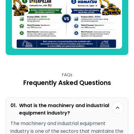
FAQs
Frequently Asked Questions
01.
What is the machinery and industrial
equipment industry?
The machinery and industrial equipment
industry is one of the sectors that maintains the