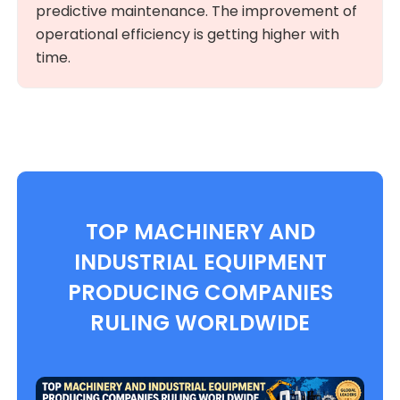
predictive maintenance. The improvement of
operational efficiency is getting higher with
time.
TOP MACHINERY AND
INDUSTRIAL EQUIPMENT
PRODUCING COMPANIES
RULING WORLDWIDE