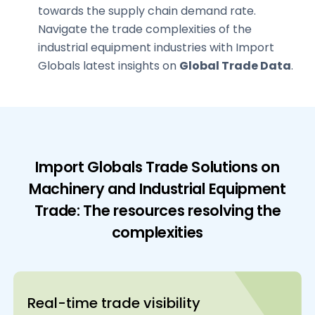
towards the supply chain demand rate.
Navigate the trade complexities of the
industrial equipment industries with Import
Globals latest insights on
Global Trade Data
.
Import Globals Trade Solutions on
Machinery and Industrial Equipment
Trade: The resources resolving the
complexities
Real-time trade visibility