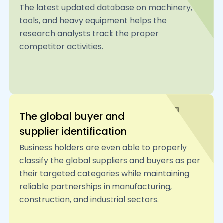
The latest updated database on machinery,
tools, and heavy equipment helps the
research analysts track the proper
competitor activities.
The global buyer and
supplier identification
Business holders are even able to properly
classify the global suppliers and buyers as per
their targeted categories while maintaining
reliable partnerships in manufacturing,
construction, and industrial sectors.