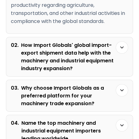
productivity regarding agriculture,
transportation, and other industrial activities in
compliance with the global standards.
02.
How Import Globals' global import-
export shipment data help with the
machinery and industrial equipment
industry expansion?
03.
Why choose Import Globals as a
preferred platform for your
machinery trade expansion?
04.
Name the top machinery and
industrial equipment importers
leading worldwide.