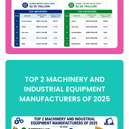
TOP 2 MACHINERY AND
INDUSTRIAL EQUIPMENT
MANUFACTURERS OF 2025