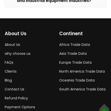
and Industrial equipment Industries?
About Us
Continent
About Us
Africa Trade Data
why choose us
Asia Trade Data
FAQs
Europe Trade Data
Clients
North America Trade Data
Blog
Oceania Trade Data
Contact Us
South America Trade Data
Refund Policy
Payment Options