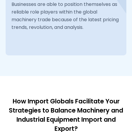
Businesses are able to position themselves as
reliable role players within the global
machinery trade because of the latest pricing
trends, revolution, and analysis.
How Import Globals Facilitate Your
Strategies to Balance Machinery and
Industrial Equipment Import and
Export?