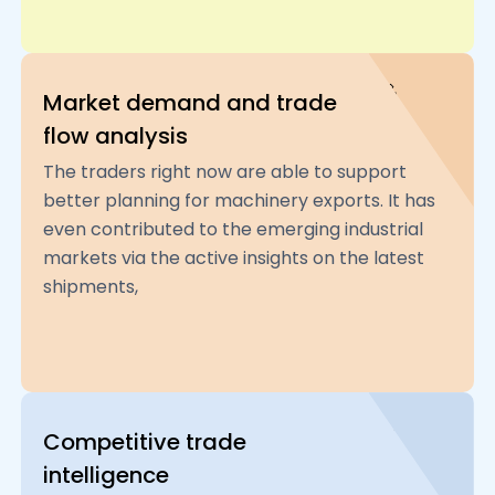
Market demand and trade
flow analysis
The traders right now are able to support
better planning for machinery exports. It has
even contributed to the emerging industrial
markets via the active insights on the latest
shipments,
Competitive trade
intelligence