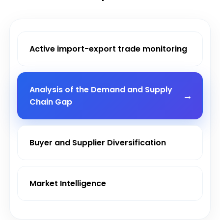
Active import-export trade monitoring
Analysis of the Demand and Supply
Chain Gap
Buyer and Supplier Diversification
Market Intelligence