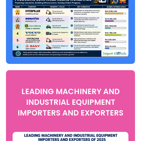
LEADING MACHINERY AND
INDUSTRIAL EQUIPMENT
IMPORTERS AND EXPORTERS