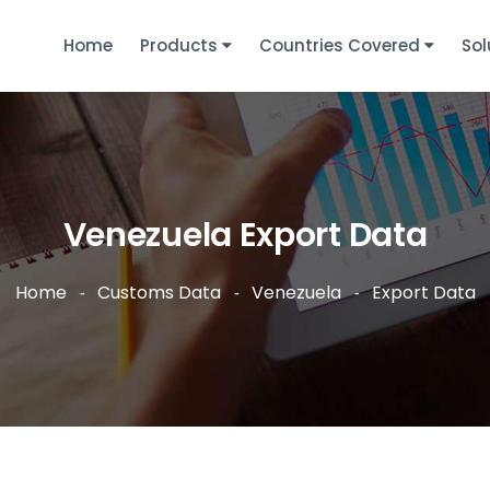
Home
Products
Countries Covered
Sol
Venezuela Export Data
Home
Customs Data
Venezuela
Export Data