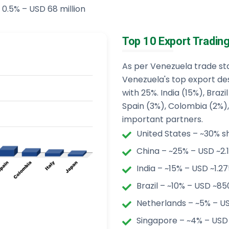
 0.5% – USD 68 million
Top 10 Export Tradin
As per Venezuela trade stat
Venezuela's top export des
with 25%. India (15%), Braz
Spain (3%), Colombia (2%), 
important partners.
United States – ~30% sh
China – ~25% – USD ~2.1
India – ~15% – USD ~1.275
Brazil – ~10% – USD ~850
Netherlands – ~5% – US
Singapore – ~4% – USD 