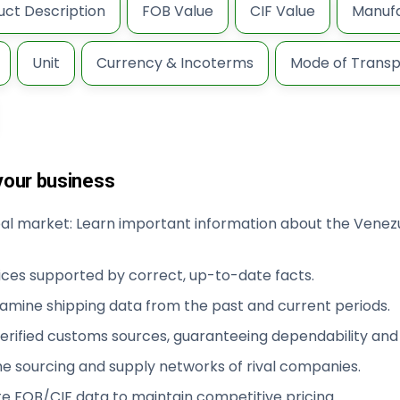
uct Description
FOB Value
CIF Value
Manufa
Unit
Currency & Incoterms
Mode of Transp
your business
obal market: Learn important information about the Venez
ices supported by correct, up-to-date facts.
xamine shipping data from the past and current periods.
rified customs sources, guaranteeing dependability and v
e sourcing and supply networks of rival companies.
te FOB/CIF data to maintain competitive pricing.