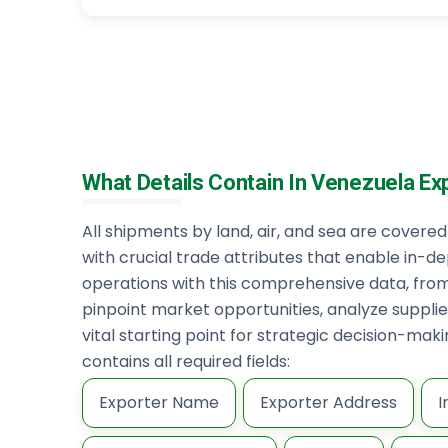
What Details Contain In Venezuela Ex
All shipments by land, air, and sea are cover
with crucial trade attributes that enable in-de
operations with this comprehensive data, fro
pinpoint market opportunities, analyze supplier
vital starting point for strategic decision-ma
contains all required fields:
Exporter Name
Exporter Address
I