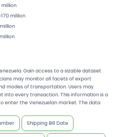
million
170 million
million
million
enezuela. Gain access to a sizable dataset
ticians may monitor all facets of export
and modes of transportation. Users may
 into every transaction. This information is a
g to enter the Venezuelan market. The data
Number
Shipping Bill Date