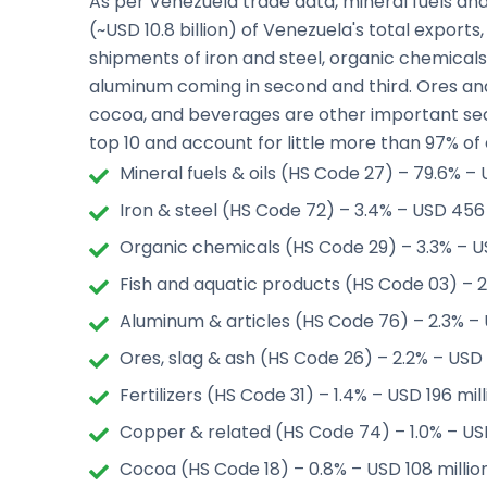
As per Venezuela trade data, mineral fuels an
(~USD 10.8 billion) of Venezuela's total exports,
shipments of iron and steel, organic chemicals
aluminum coming in second and third. Ores and s
cocoa, and beverages are other important se
top 10 and account for little more than 97% of 
Mineral fuels & oils (HS Code 27) – 79.6% – U
Iron & steel (HS Code 72) – 3.4% – USD 456 
Organic chemicals (HS Code 29) – 3.3% – U
Fish and aquatic products (HS Code 03) – 2
Aluminum & articles (HS Code 76) – 2.3% – 
Ores, slag & ash (HS Code 26) – 2.2% – USD 
Fertilizers (HS Code 31) – 1.4% – USD 196 mil
Copper & related (HS Code 74) – 1.0% – USD 
Cocoa (HS Code 18) – 0.8% – USD 108 millio