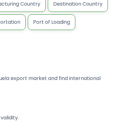
cturing Country
Destination Country
ortation
Port of Loading
uela export market and find international
alidity.