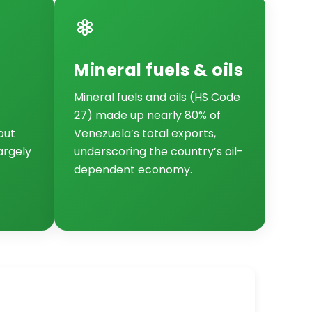
Mineral fuels & oils
Mineral fuels and oils (HS Code
27) made up nearly 80% of
out
Venezuela’s total exports,
largely
underscoring the country’s oil-
dependent economy.