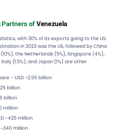
g Partners of
Venezuela
istics, with 30% of its exports going to the US,
tination in 2023 was the US, followed by China
il (10%), the Netherlands (5%), Singapore (4%),
Italy (1.5%), and Japan (1%) are other
are – USD ~2.55 billion
25 billion
 billion
 million
D ~425 million
~340 million