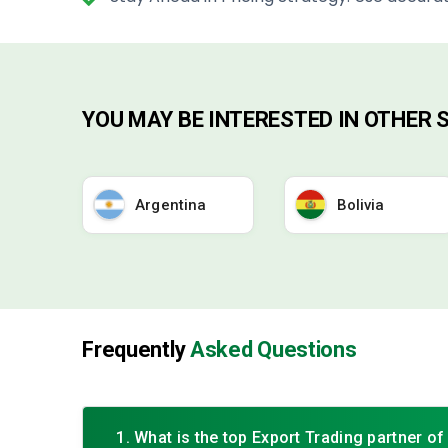
YOU MAY BE INTERESTED IN OTHER
Argentina
Bolivia
Frequently
Asked Questions
1. What is the top Export Trading partner o