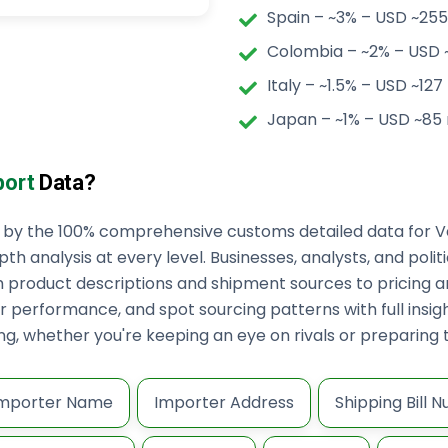
Spain – ~3% – USD ~255 
Colombia – ~2% – USD ~
Italy – ~1.5% – USD ~127 
Japan – ~1% – USD ~85 
port
Data?
ed by the 100% comprehensive customs detailed data for V
pth analysis at every level. Businesses, analysts, and poli
m product descriptions and shipment sources to pricing 
 performance, and spot sourcing patterns with full insight
king, whether you're keeping an eye on rivals or preparin
mporter Name
Importer Address
Shipping Bill 