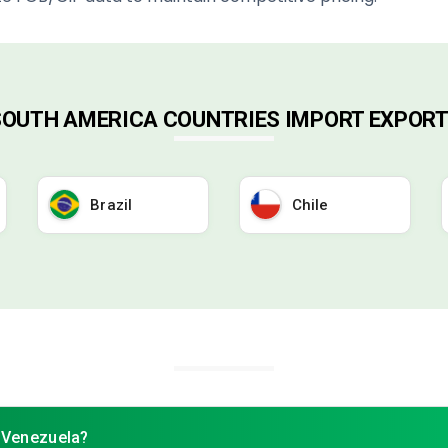
 SOUTH AMERICA COUNTRIES IMPORT EXPORT
Brazil
Chile
f Venezuela?