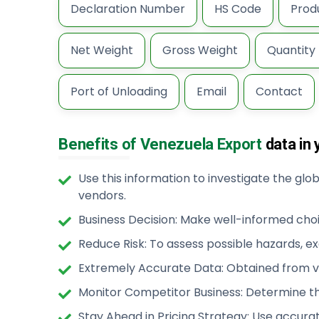
Declaration Number
HS Code
Prod
Net Weight
Gross Weight
Quantity
Port of Unloading
Email
Contact
Benefits of Venezuela Export
data in 
Use this information to investigate the gl
vendors.
Business Decision: Make well-informed cho
Reduce Risk: To assess possible hazards, e
Extremely Accurate Data: Obtained from ve
Monitor Competitor Business: Determine th
Stay Ahead in Pricing Strategy: Use accura