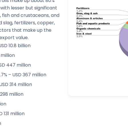
d oils make up about 80%
 with lesser but significant
, fish and crustaceans, and
lag, fertilizers, copper,
ctors that make up the
export value.
SD 10.8 billion
million
SD 447 million
.7% – USD 367 million
USD 314 million
298 million
lion
131 million
n