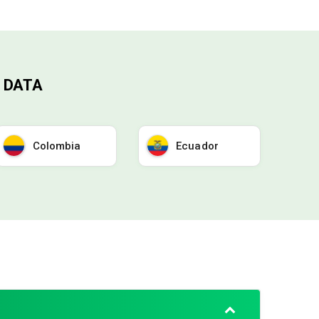
 DATA
Colombia
Ecuador