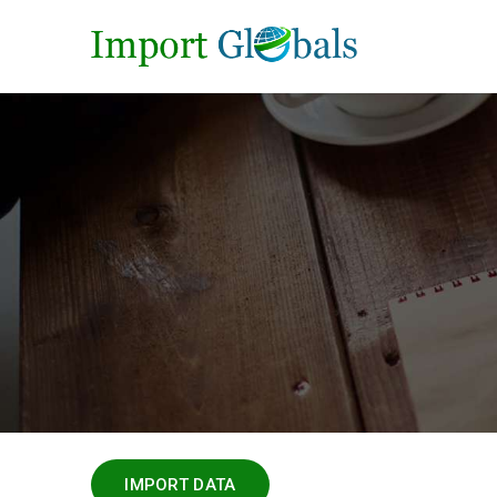
IMPORT DATA