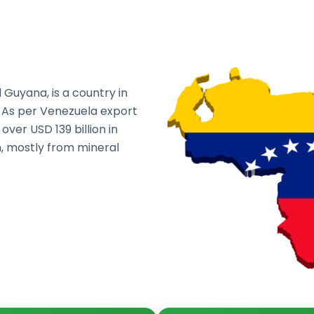
 Guyana, is a country in
. As per Venezuela export
ver USD 139 billion in
on, mostly from mineral