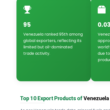
95
0.0
Venezuela ranked 95th among
Venez
global exporters, reflecting its
approx
limited but oil-dominated
world’
trade activity.
due to
produc
Top 10 Export Products of
Venezuela