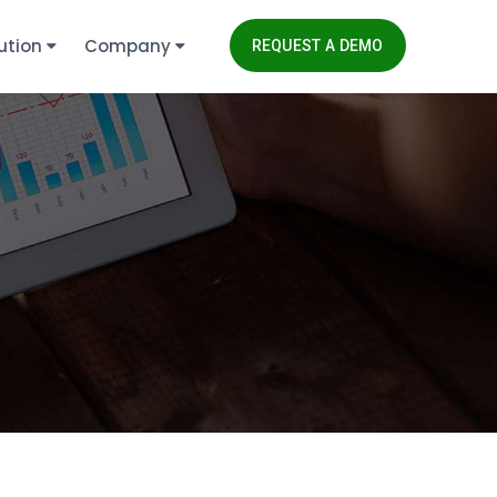
ution
Company
REQUEST A DEMO