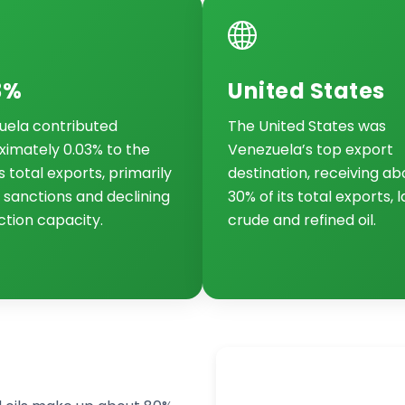
3%
United States
uela contributed
The United States was
imately 0.03% to the
Venezuela’s top export
s total exports, primarily
destination, receiving ab
 sanctions and declining
30% of its total exports, 
tion capacity.
crude and refined oil.