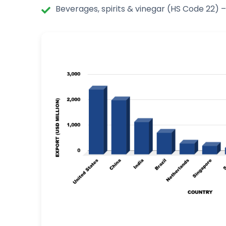
Beverages, spirits & vinegar (HS Code 22) –