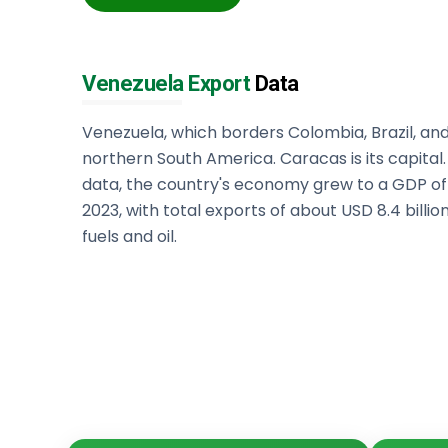
Venezuela Export
Data
Venezuela, which borders Colombia, Brazil, and
northern South America. Caracas is its capital
data, the country's economy grew to a GDP of o
2023, with total exports of about USD 8.4 billi
fuels and oil.