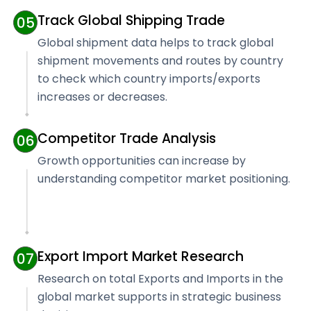
Track Global Shipping Trade
05
Global shipment data helps to track global
shipment movements and routes by country
to check which country imports/exports
increases or decreases.
Competitor Trade Analysis
06
Growth opportunities can increase by
understanding competitor market positioning.
Export Import Market Research
07
Research on total Exports and Imports in the
global market supports in strategic business