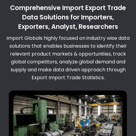
Comprehensive Import Export Trade
Data Solutions for Importers,
Exporters, Analyst, Researchers
Import Globals highly focused on industry wise data
solutions that enables businesses to identify their
relevant product markets & opportunities, track
global competitors, analyze global demand and
supply and make data driven approach through
Export Import Trade Statistics.