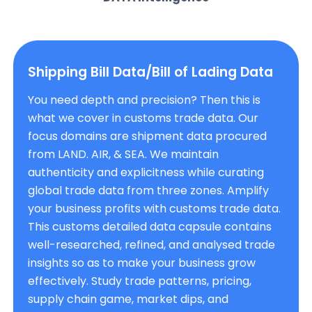
Shipping Bill Data/Bill of Lading Data
You need depth and precision? Then this is
what we cover in customs trade data. Our
focus domains are shipment data procured
from LAND. AIR, & SEA. We maintain
authenticity and explicitness while curating
global trade data from three zones. Amplify
your business profits with customs trade data.
This customs detailed data capsule contains
well-researched, refined, and analysed trade
insights so as to make your business grow
effectively. Study trade patterns, pricing,
supply chain game, market dips, and