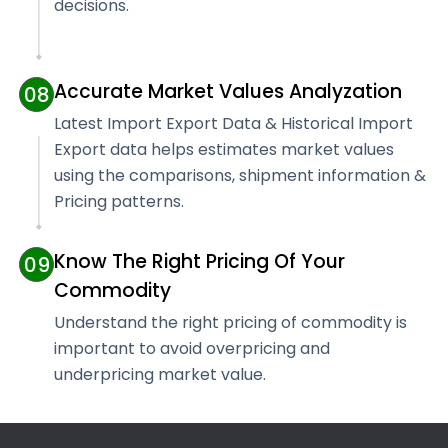
decisions.
Accurate Market Values Analyzation
08
Latest Import Export Data & Historical Import
Export data helps estimates market values
using the comparisons, shipment information &
Pricing patterns.
Know The Right Pricing Of Your
09
Commodity
Understand the right pricing of commodity is
important to avoid overpricing and
underpricing market value.