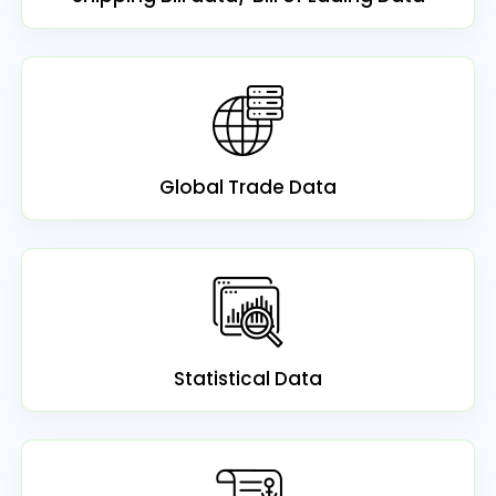
Global Trade Data
Statistical Data