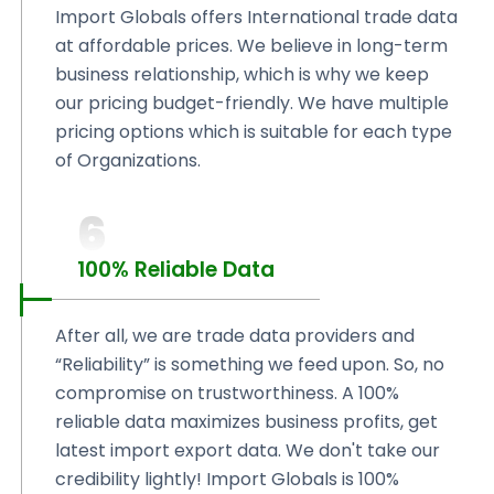
Import Globals offers International trade data
at affordable prices. We believe in long-term
business relationship, which is why we keep
our pricing budget-friendly. We have multiple
pricing options which is suitable for each type
of Organizations.
6
100% Reliable Data
After all, we are trade data providers and
“Reliability” is something we feed upon. So, no
compromise on trustworthiness. A 100%
reliable data maximizes business profits, get
latest import export data. We don't take our
credibility lightly! Import Globals is 100%