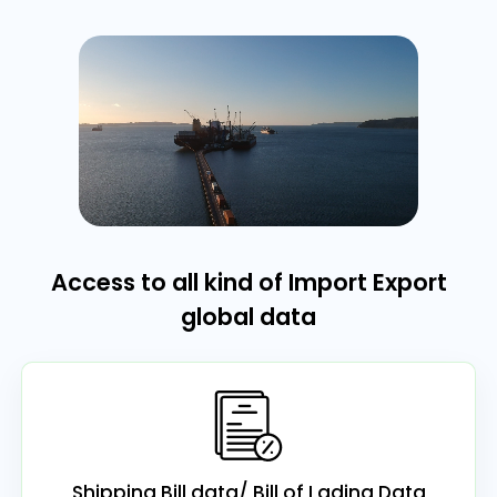
Access to all kind of Import Export
global data
Shipping Bill data/ Bill of Lading Data