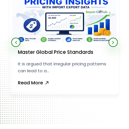
Master Global Price Standards
It is argued that irregular pricing patterns
can lead to a...
Read More