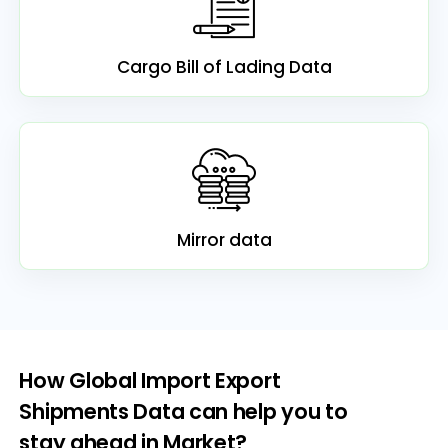
Cargo Bill of Lading Data
Mirror data
How Global Import Export
Shipments Data can help you to
stay ahead in Market?