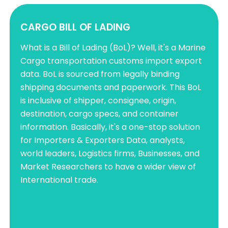
CARGO BILL OF LADING
What is a Bill of Lading (BoL)? Well, it's a Marine
Cargo transportation customs import export
data. BoL is sourced from legally binding
shipping documents and paperwork. This BoL
is inclusive of shipper, consignee, origin,
destination, cargo specs, and container
information. Basically, it's a one-stop solution
for Importers & Exporters Data, analysts,
world leaders, Logistics firms, Businesses, and
Market Researchers to have a wider view of
International trade.