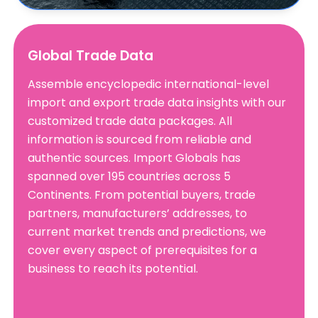
Global Trade Data
Assemble encyclopedic international-level
import and export trade data insights with our
customized trade data packages. All
information is sourced from reliable and
authentic sources. Import Globals has
spanned over 195 countries across 5
Continents. From potential buyers, trade
partners, manufacturers’ addresses, to
current market trends and predictions, we
cover every aspect of prerequisites for a
business to reach its potential.