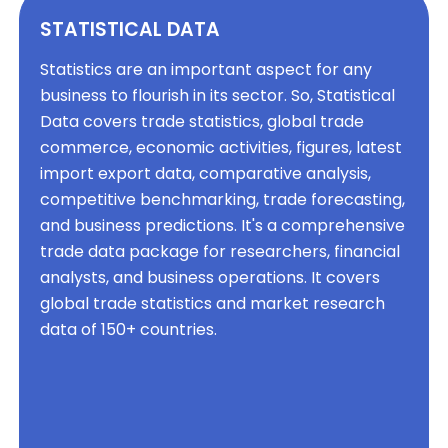
STATISTICAL DATA
Statistics are an important aspect for any
business to flourish in its sector. So, Statistical
Data covers trade statistics, global trade
commerce, economic activities, figures, latest
import export data, comparative analysis,
competitive benchmarking, trade forecasting,
and business predictions. It's a comprehensive
trade data package for researchers, financial
analysts, and business operations. It covers
global trade statistics and market research
data of 150+ countries.