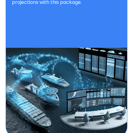
projections with this package.