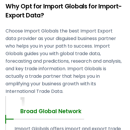
Why Opt for Import Globals for Import-
Export Data?
Choose Import Globals the best Import Export
data provider as your disguised business partner
who helps you in your path to success. Import
Globals guides you with global trade data,
forecasting and predictions, research and analysis,
and key trade information. Import Globals is
actually a trade partner that helps you in
amplifying your business growth with its
International Trade Data.
1
Broad Global Network
Import Globals offers import and export trade