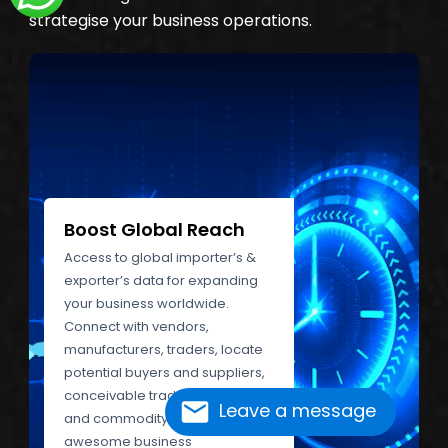
strategise your business operations.
Boost Global Reach
Access to global importer’s &
exporter’s data for expanding
your business worldwide.
Connect with vendors,
manufacturers, traders, locate
potential buyers and suppliers,
conceivable trade partners,
Leave a message
and commodity experts. Grab
awesome business