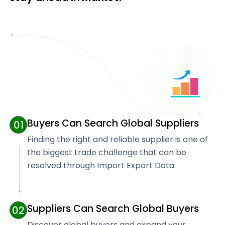
Buyers Can Search Global Suppliers
01
Finding the right and reliable supplier is one of
the biggest trade challenge that can be
resolved through Import Export Data.
Suppliers Can Search Global Buyers
02
Discover global buyers and expand your