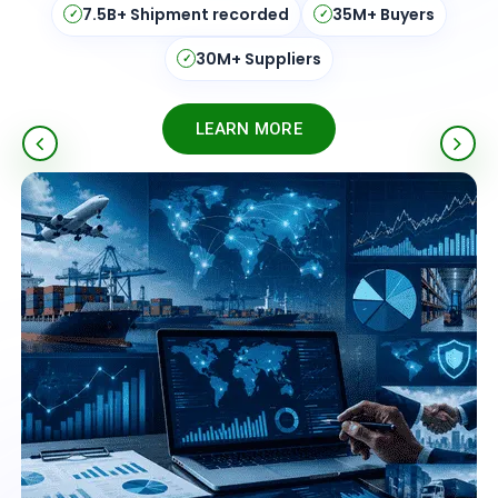
195+ Countries
Real-Time Updates
✓
✓
ISO Certified
Verified Data
✓
✓