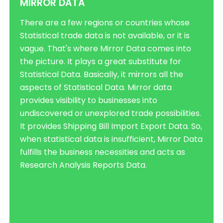
MIRROR DATA
There are a few regions or countries whose
Statistical trade data is not available, or it is
vague. That's where Mirror Data comes into
the picture. It plays a great substitute for
Statistical Data. Basically, it mirrors all the
aspects of Statistical Data. Mirror data
provides visibility to businesses into
undiscovered or unexplored trade possibilities.
It provides Shipping Bill Import Export Data. So,
when statistical data is insufficient, Mirror Data
fulfills the business necessities and acts as
Research Analysis Reports Data.