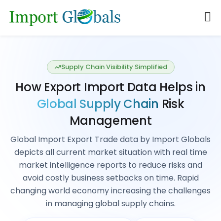
Data-Driven Market Intelligence
Explore Global
Import & Export
Database
: Get International
Market Insights
Actionable Market Intelligence Global Import
Export Data that drives business growth, planned
decision, strategic market analysis, competitor
analysis, industry trends, Risk management
Explore all countries Import & Export Data
REQUEST A DEMO