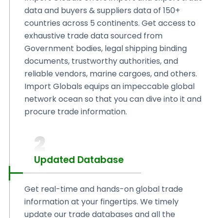
data and buyers & suppliers data of 150+
countries across 5 continents. Get access to
exhaustive trade data sourced from
Government bodies, legal shipping binding
documents, trustworthy authorities, and
reliable vendors, marine cargoes, and others.
Import Globals equips an impeccable global
network ocean so that you can dive into it and
procure trade information.
2
Updated Database
Get real-time and hands-on global trade
information at your fingertips. We timely
update our trade databases and all the