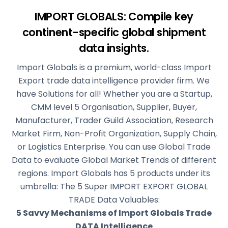
IMPORT GLOBALS: Compile key
continent-specific
global shipment
data insights.
Import Globals is a premium, world-class Import
Export trade data intelligence provider firm. We
have Solutions for all! Whether you are a Startup,
CMM level 5 Organisation, Supplier, Buyer,
Manufacturer, Trader Guild Association, Research
Market Firm, Non-Profit Organization, Supply Chain,
or Logistics Enterprise. You can use Global Trade
Data to evaluate Global Market Trends of different
regions. Import Globals has 5 products under its
umbrella: The 5 Super IMPORT EXPORT GLOBAL
TRADE Data Valuables:
5 Savvy Mechanisms of Import Globals Trade
DATA Intelligence