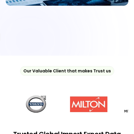
Our Valuable Client that makes Trust us