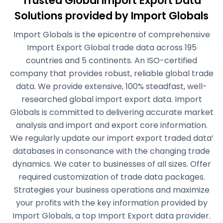
Trusted Global Import Export Data
Solutions
provided by Import Globals
Import Globals is the epicentre of comprehensive
Import Export Global trade data across 195
countries and 5 continents. An ISO-certified
company that provides robust, reliable global trade
data. We provide extensive, 100% steadfast, well-
researched global import export data. Import
Globals is committed to delivering accurate market
analysis and import and export core information.
We regularly update our import export traded data’
databases in consonance with the changing trade
dynamics. We cater to businesses of all sizes. Offer
required customization of trade data packages.
Strategies your business operations and maximize
your profits with the key information provided by
Import Globals, a top Import Export data provider.