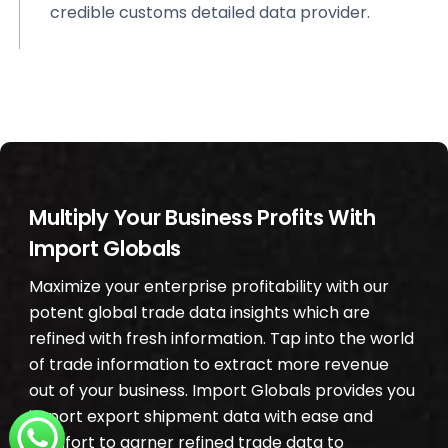
credible customs detailed data provider.
Multiply Your Business Profits With
Import Globals
Maximize your enterprise profitability with our
potent global trade data insights which are
refined with fresh information. Tap into the world
of trade information to extract more revenue
out of your business. Import Globals provides you
import export shipment data with ease and
comfort to garner refined trade data to