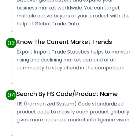
business market worldwide. You can target
multiple active buyers of your product with the
help of Global Trade Data.
Know The Current Market Trends
03
Export Import Trade Statistics helps to monitor
rising and declining market demand of all
commodity to stay ahead in the competition.
Search By HS Code/Product Name
04
HS (Harmonized System) Code standardized
product code to classify each product globally
gives more accurate market intelligence vision.