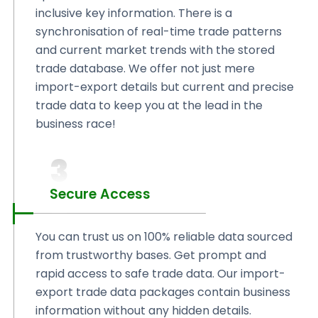
inclusive key information. There is a
synchronisation of real-time trade patterns
and current market trends with the stored
trade database. We offer not just mere
import-export details but current and precise
trade data to keep you at the lead in the
business race!
3
Secure Access
You can trust us on 100% reliable data sourced
from trustworthy bases. Get prompt and
rapid access to safe trade data. Our import-
export trade data packages contain business
information without any hidden details.