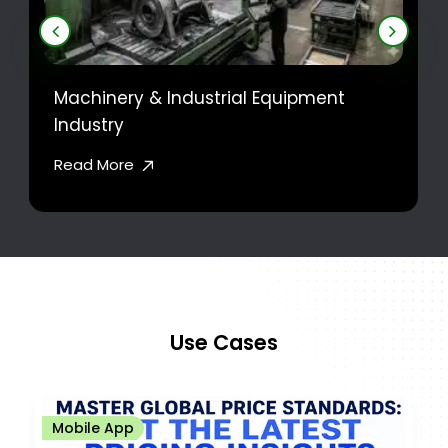
Machinery & Industrial Equipment
Industry
Read More
Use Cases
Mobile App