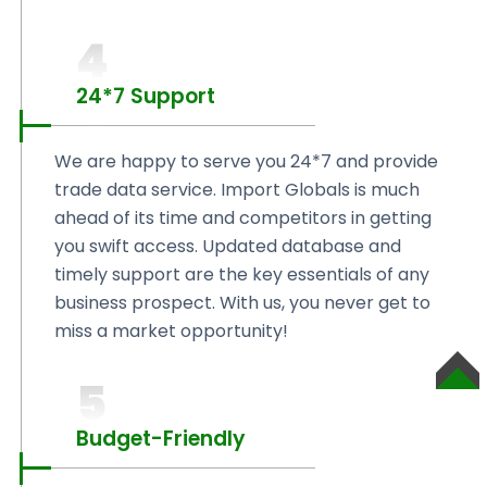
4
24*7 Support
We are happy to serve you 24*7 and provide
trade data service. Import Globals is much
ahead of its time and competitors in getting
you swift access. Updated database and
timely support are the key essentials of any
business prospect. With us, you never get to
miss a market opportunity!
5
SCROLL
TO
TOP
Budget-Friendly