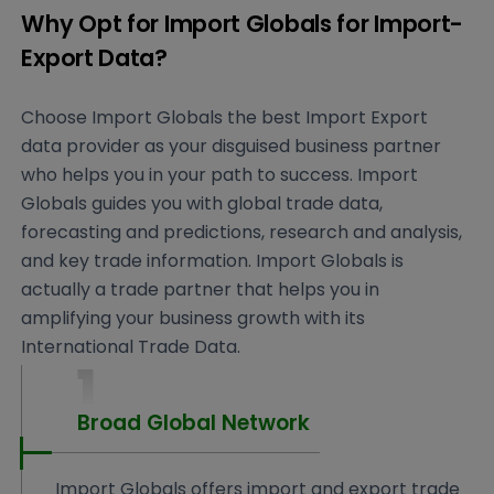
Why Opt for Import Globals for Import-
Export Data?
Choose Import Globals the best Import Export
data provider as your disguised business partner
who helps you in your path to success. Import
Globals guides you with global trade data,
forecasting and predictions, research and analysis,
and key trade information. Import Globals is
actually a trade partner that helps you in
amplifying your business growth with its
International Trade Data.
1
Broad Global Network
Import Globals offers import and export trade