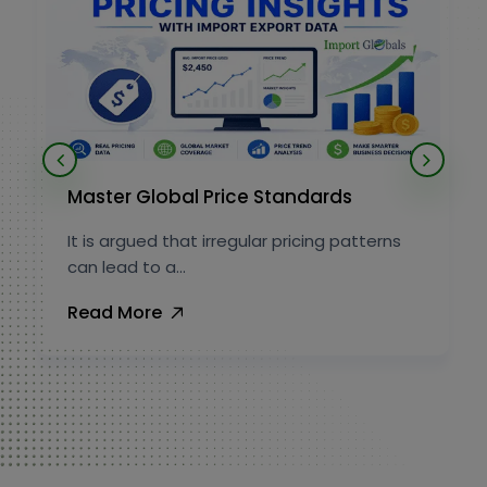
Master Global Price Standards
It is argued that irregular pricing patterns
can lead to a...
Read More