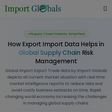
Data-Driven Market Intelligence
Explore Global
Import & Export
Database
: Get International
Market Insights
Actionable Market Intelligence Global Import
Export Data that drives business growth, planned
decision, strategic market analysis, competitor
analysis, industry trends, Risk management
Explore all countries Import & Export Data
REQUEST A DEMO