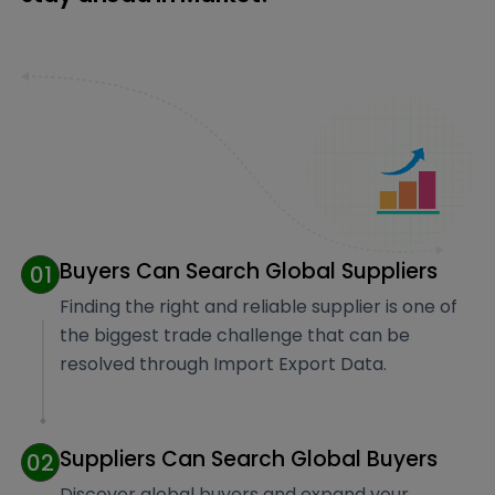
Buyers Can Search Global Suppliers
01
Finding the right and reliable supplier is one of
the biggest trade challenge that can be
resolved through Import Export Data.
Suppliers Can Search Global Buyers
02
Discover global buyers and expand your