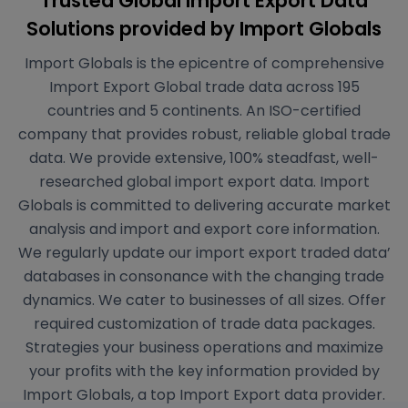
Trusted Global Import Export Data
Solutions
provided by Import Globals
Import Globals is the epicentre of comprehensive
Import Export Global trade data across 195
countries and 5 continents. An ISO-certified
company that provides robust, reliable global trade
data. We provide extensive, 100% steadfast, well-
researched global import export data. Import
Globals is committed to delivering accurate market
analysis and import and export core information.
We regularly update our import export traded data’
databases in consonance with the changing trade
dynamics. We cater to businesses of all sizes. Offer
required customization of trade data packages.
Strategies your business operations and maximize
your profits with the key information provided by
Import Globals, a top Import Export data provider.