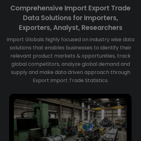
Comprehensive Import Export Trade
Data Solutions for Importers,
Exporters, Analyst, Researchers
Import Globals highly focused on industry wise data
solutions that enables businesses to identify their
relevant product markets & opportunities, track
global competitors, analyze global demand and
supply and make data driven approach through
Export Import Trade Statistics.