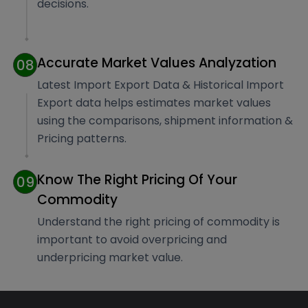
decisions.
Accurate Market Values Analyzation
08
Latest Import Export Data & Historical Import
Export data helps estimates market values
using the comparisons, shipment information &
Pricing patterns.
Know The Right Pricing Of Your
09
Commodity
Understand the right pricing of commodity is
important to avoid overpricing and
underpricing market value.