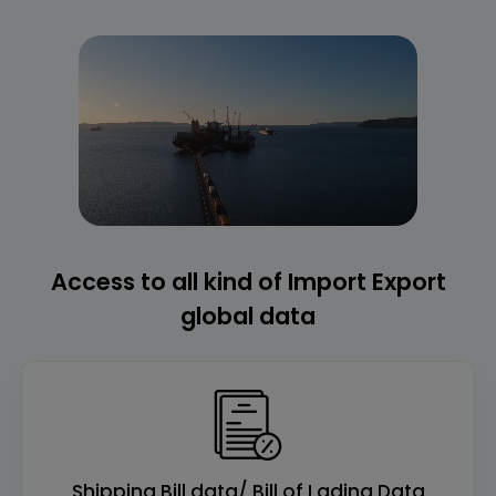
Access to all kind of Import Export
global data
Shipping Bill data/ Bill of Lading Data