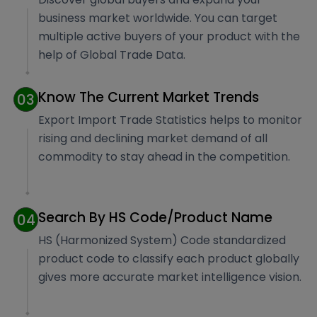
business market worldwide. You can target
multiple active buyers of your product with the
help of Global Trade Data.
Know The Current Market Trends
03
Export Import Trade Statistics helps to monitor
rising and declining market demand of all
commodity to stay ahead in the competition.
Search By HS Code/Product Name
04
HS (Harmonized System) Code standardized
product code to classify each product globally
gives more accurate market intelligence vision.