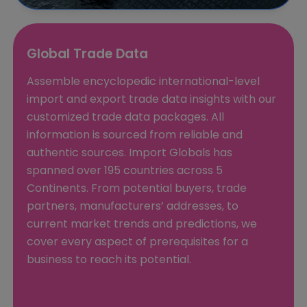
Global Trade Data
Assemble encyclopedic international-level
import and export trade data insights with our
customized trade data packages. All
information is sourced from reliable and
authentic sources. Import Globals has
spanned over 195 countries across 5
Continents. From potential buyers, trade
partners, manufacturers’ addresses, to
current market trends and predictions, we
cover every aspect of prerequisites for a
business to reach its potential.