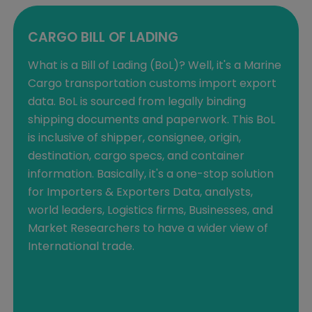
CARGO BILL OF LADING
What is a Bill of Lading (BoL)? Well, it's a Marine
Cargo transportation customs import export
data. BoL is sourced from legally binding
shipping documents and paperwork. This BoL
is inclusive of shipper, consignee, origin,
destination, cargo specs, and container
information. Basically, it's a one-stop solution
for Importers & Exporters Data, analysts,
world leaders, Logistics firms, Businesses, and
Market Researchers to have a wider view of
International trade.