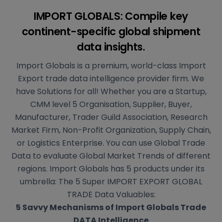
IMPORT GLOBALS: Compile key
continent-specific
global shipment
data insights.
Import Globals is a premium, world-class Import
Export trade data intelligence provider firm. We
have Solutions for all! Whether you are a Startup,
CMM level 5 Organisation, Supplier, Buyer,
Manufacturer, Trader Guild Association, Research
Market Firm, Non-Profit Organization, Supply Chain,
or Logistics Enterprise. You can use Global Trade
Data to evaluate Global Market Trends of different
regions. Import Globals has 5 products under its
umbrella: The 5 Super IMPORT EXPORT GLOBAL
TRADE Data Valuables:
5 Savvy Mechanisms of Import Globals Trade
DATA Intelligence