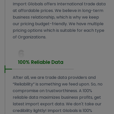
Import Globals offers International trade data
at affordable prices. We believe in long-term
business relationship, which is why we keep
our pricing budget-friendly. We have multiple
pricing options which is suitable for each type
of Organizations.
6
100% Reliable Data
After all, we are trade data providers and
“Reliability” is something we feed upon. So, no
compromise on trustworthiness. A 100%
reliable data maximizes business profits, get
latest import export data. We don't take our
credibility lightly! Import Globals is 100%