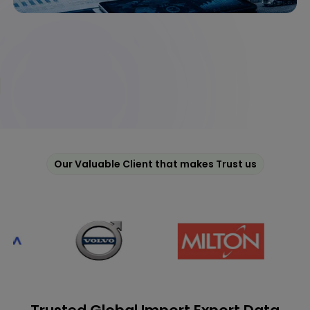
Our Valuable Client that makes Trust us