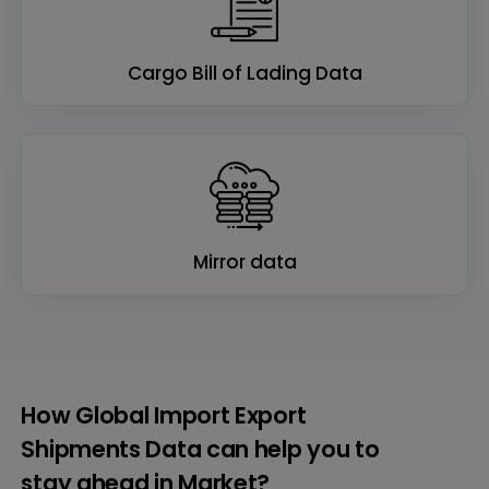
Cargo Bill of Lading Data
Mirror data
How Global Import Export
Shipments Data can help you to
stay ahead in Market?