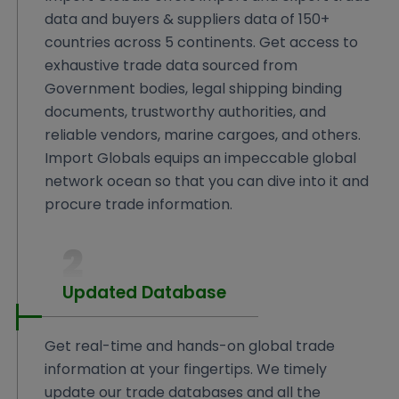
data and buyers & suppliers data of 150+
countries across 5 continents. Get access to
exhaustive trade data sourced from
Government bodies, legal shipping binding
documents, trustworthy authorities, and
reliable vendors, marine cargoes, and others.
Import Globals equips an impeccable global
network ocean so that you can dive into it and
procure trade information.
2
Updated Database
Get real-time and hands-on global trade
information at your fingertips. We timely
update our trade databases and all the