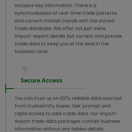
inclusive key information. There is a
synchronisation of real-time trade patterns
and current market trends with the stored
trade database. We offer not just mere
import-export details but current and precise
trade data to keep you at the lead in the
business race!
3
Secure Access
You can trust us on 100% reliable data sourced
from trustworthy bases. Get prompt and
rapid access to safe trade data. Our import-
export trade data packages contain business
information without any hidden details.