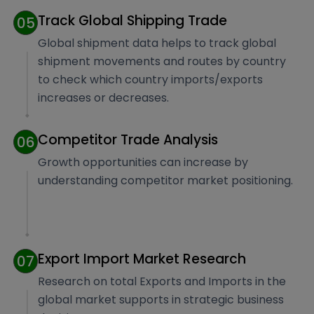
Track Global Shipping Trade
05
Global shipment data helps to track global
shipment movements and routes by country
to check which country imports/exports
increases or decreases.
Competitor Trade Analysis
06
Growth opportunities can increase by
understanding competitor market positioning.
Export Import Market Research
07
Research on total Exports and Imports in the
global market supports in strategic business