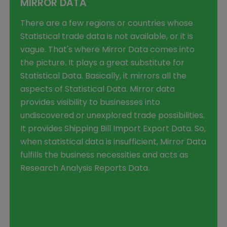
MIRROR DATA
There are a few regions or countries whose
Statistical trade data is not available, or it is
vague. That's where Mirror Data comes into
the picture. It plays a great substitute for
Statistical Data. Basically, it mirrors all the
aspects of Statistical Data. Mirror data
provides visibility to businesses into
undiscovered or unexplored trade possibilities.
It provides Shipping Bill Import Export Data. So,
when statistical data is insufficient, Mirror Data
fulfills the business necessities and acts as
Research Analysis Reports Data.