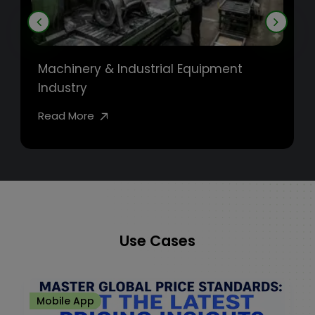
Machinery & Industrial Equipment
Industry
Read More
Use Cases
Mobile App