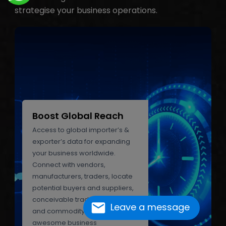
strategise your business operations.
Boost Global Reach
Access to global importer’s &
exporter’s data for expanding
your business worldwide.
Connect with vendors,
manufacturers, traders, locate
potential buyers and suppliers,
conceivable trade partners,
Leave a message
and commodity experts. Grab
awesome business