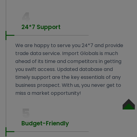
4
24*7 Support
We are happy to serve you 24*7 and provide
trade data service. Import Globals is much
ahead of its time and competitors in getting
you swift access. Updated database and
timely support are the key essentials of any
business prospect. With us, you never get to
miss a market opportunity!
5
SCROLL
TO
TOP
Budget-Friendly