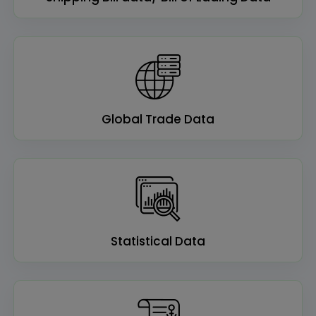
Global Trade Data
Statistical Data