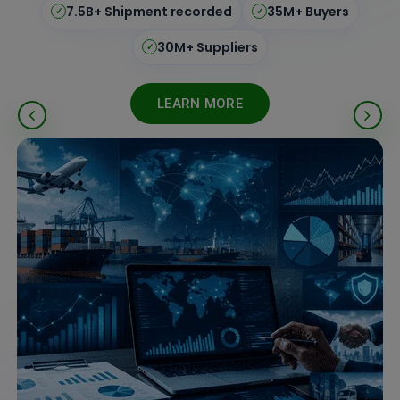
195+ Countries
Real-Time Updates
✓
✓
ISO Certified
Verified Data
✓
✓