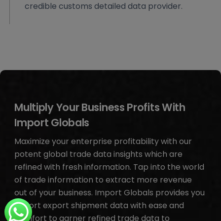
credible customs detailed data provider.
Multiply Your Business Profits With
Import Globals
Maximize your enterprise profitability with our
potent global trade data insights which are
refined with fresh information. Tap into the world
of trade information to extract more revenue
out of your business. Import Globals provides you
import export shipment data with ease and
comfort to garner refined trade data to