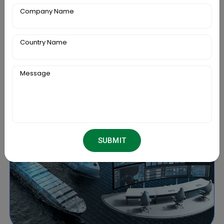
projections with this package.
Company Name
Country Name
Message
SUBMIT