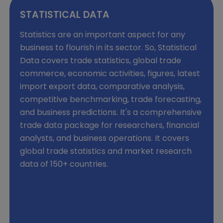
STATISTICAL DATA
Statistics are an important aspect for any
business to flourish in its sector. So, Statistical
Data covers trade statistics, global trade
commerce, economic activities, figures, latest
import export data, comparative analysis,
competitive benchmarking, trade forecasting,
and business predictions. It's a comprehensive
trade data package for researchers, financial
analysts, and business operations. It covers
global trade statistics and market research
data of 150+ countries.