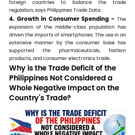
foreign countries to balance the trade
regulation, says Philippines Trade Data.
4. Growth in Consumer Spending -
The
expansion of the middle-class population has
driven the imports of smartphones. The use in an
extensive manner by the consumer base has
supported the pharmaceuticals, fashion
products, and consumer electronics trade.
Why is the Trade Deficit of the
Philippines Not Considered a
Whole Negative Impact on the
Country's Trade?