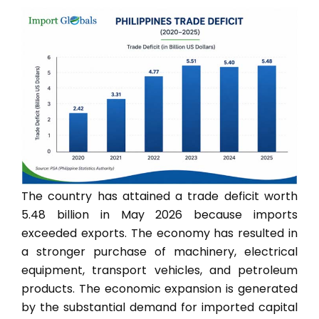
The country has attained a trade deficit worth
5.48 billion in May 2026 because imports
exceeded exports. The economy has resulted in
a stronger purchase of machinery, electrical
equipment, transport vehicles, and petroleum
products. The economic expansion is generated
by the substantial demand for imported capital