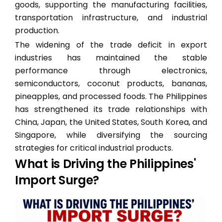
goods, supporting the manufacturing facilities,
transportation infrastructure, and industrial
production.
The widening of the trade deficit in export
industries has maintained the stable
performance through electronics,
semiconductors, coconut products, bananas,
pineapples, and processed foods. The Philippines
has strengthened its trade relationships with
China, Japan, the United States, South Korea, and
Singapore, while diversifying the sourcing
strategies for critical industrial products.
What is Driving the Philippines'
Import Surge?