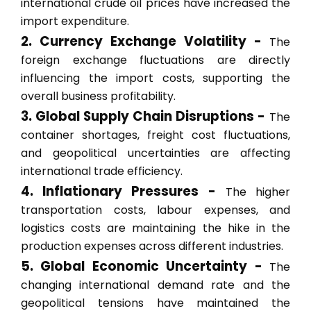
international crude oil prices have increased the
import expenditure.
2. Currency Exchange Volatility -
The
foreign exchange fluctuations are directly
influencing the import costs, supporting the
overall business profitability.
3. Global Supply Chain Disruptions -
The
container shortages, freight cost fluctuations,
and geopolitical uncertainties are affecting
international trade efficiency.
4. Inflationary Pressures -
The higher
transportation costs, labour expenses, and
logistics costs are maintaining the hike in the
production expenses across different industries.
5. Global Economic Uncertainty -
The
changing international demand rate and the
geopolitical tensions have maintained the