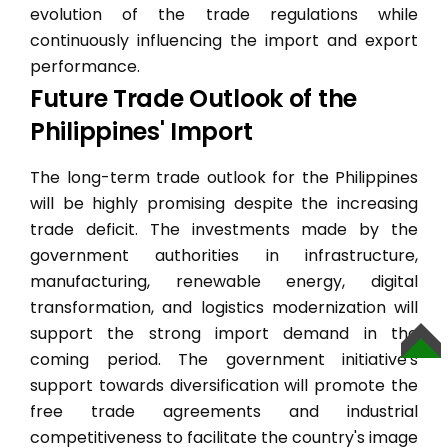
evolution of the trade regulations while
continuously influencing the import and export
performance.
Future Trade Outlook of the
Philippines' Import
The long-term trade outlook for the Philippines
will be highly promising despite the increasing
trade deficit. The investments made by the
government authorities in infrastructure,
manufacturing, renewable energy, digital
transformation, and logistics modernization will
support the strong import demand in the
TOP
coming period. The government initiative's
support towards diversification will promote the
free trade agreements and industrial
competitiveness to facilitate the country's image