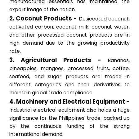
manufactured essentials has maintained the
export image of the nation.
2. Coconut Products -
Desiccated coconut,
activated carbon, coconut milk, coconut water,
and other processed coconut products are in
high demand due to the growing productivity
rate.
3. Agricultural Products -
Bananas,
pineapples, mangoes, processed fruits, coffee,
seafood, and sugar products are traded in
different categories and their derivatives to
maintain global trade compliance.
4. Machinery and Electrical Equipment -
Industrial electrical equipment also holds a huge
significance for the Philippines' trade, backed up
by the continuous funding of the strong
international demand.