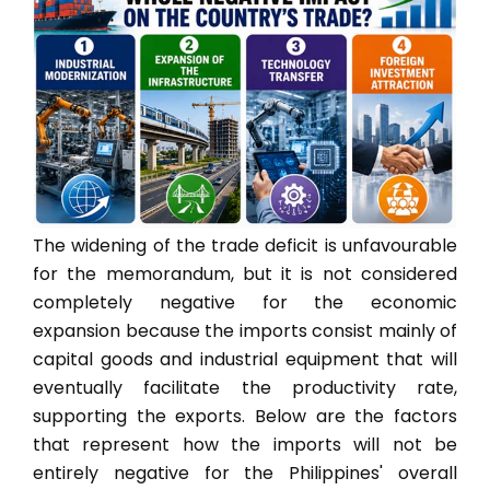
The widening of the trade deficit is unfavourable
for the memorandum, but it is not considered
completely negative for the economic
expansion because the imports consist mainly of
capital goods and industrial equipment that will
eventually facilitate the productivity rate,
supporting the exports. Below are the factors
that represent how the imports will not be
entirely negative for the Philippines' overall