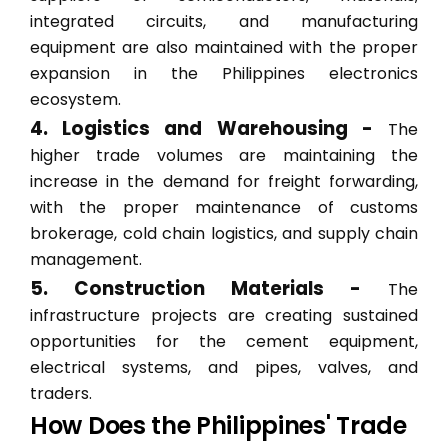
integrated circuits, and manufacturing
equipment are also maintained with the proper
expansion in the Philippines electronics
ecosystem.
4. Logistics and Warehousing -
The
higher trade volumes are maintaining the
increase in the demand for freight forwarding,
with the proper maintenance of customs
brokerage, cold chain logistics, and supply chain
management.
5. Construction Materials -
The
infrastructure projects are creating sustained
opportunities for the cement equipment,
electrical systems, and pipes, valves, and
traders.
How Does the Philippines' Trade