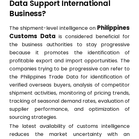
Data Support International
Business?
Philippines
The shipment-level intelligence on
Customs Data
is considered beneficial for
the business authorities to stay progressive
because it promotes the identification of
profitable export and import opportunities. The
companies trying to be progressive can refer to
the Philippines Trade Data for identification of
verified overseas buyers, analysis of competitor
shipment activities, monitoring of pricing trends,
tracking of seasonal demand rates, evaluation of
supplier performance, and optimization of
sourcing strategies.
The latest availability of customs intelligence
reduces the market uncertainty with an