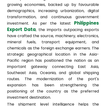
growing economies, backed up by favourable
demographics, increasing urbanization, digital
transformation, and continuous government
Philippines
investment. As per the latest
Export Data
, the imports outpacing exports
have crafted the source, machinery, electronics,
mineral fuels, transport equipment, and
chemicals as the foreign exchange earners. The
strategic geographical location in the Asia-
Pacific region has positioned the nation as an
important gateway connecting East Asia,
Southeast Asia, Oceania, and global shipping
routes. The modernization of the port's
expansion has been strengthening the
positioning of the country as the preferred
investment destination.
The shipment level intelligence helps the