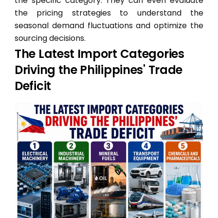
the specific category. They can even evaluate
the pricing strategies to understand the
seasonal demand fluctuations and optimize the
sourcing decisions.
The Latest Import Categories
Driving the Philippines' Trade
Deficit