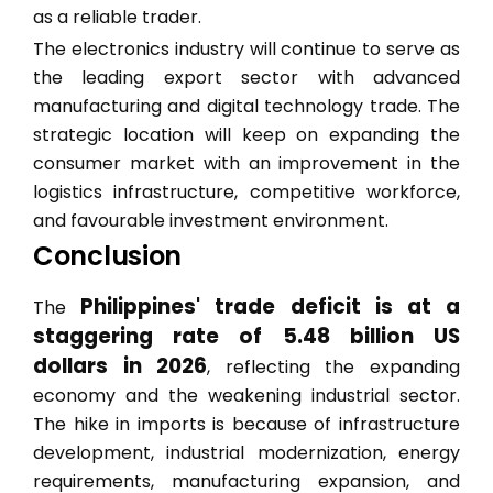
as a reliable trader.
The electronics industry will continue to serve as
the leading export sector with advanced
manufacturing and digital technology trade. The
strategic location will keep on expanding the
consumer market with an improvement in the
logistics infrastructure, competitive workforce,
and favourable investment environment.
Conclusion
Philippines' trade deficit is at a
The
staggering rate of 5.48 billion US
dollars in 2026
, reflecting the expanding
economy and the weakening industrial sector.
The hike in imports is because of infrastructure
development, industrial modernization, energy
requirements, manufacturing expansion, and