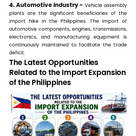
4. Automotive Industry -
Vehicle assembly
plants are the significant beneficiaries of the
import hike in the Philippines. The import of
automotive components, engines, transmissions,
electronics, and manufacturing equipment is
continuously maintained to facilitate the trade
deficit.
The Latest Opportunities
Related to the Import Expansion
of the Philippines