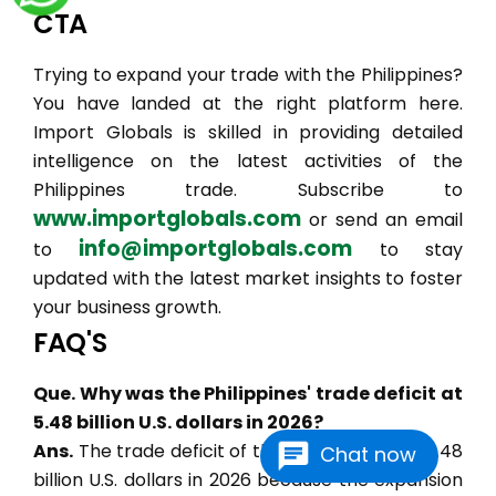
CTA
Trying to expand your trade with the Philippines?
You have landed at the right platform here.
Import Globals is skilled in providing detailed
intelligence on the latest activities of the
Philippines trade. Subscribe to
www.importglobals.com
or send an email
info@importglobals.com
to
to stay
updated with the latest market insights to foster
your business growth.
FAQ'S
Que. Why was the Philippines' trade deficit at
5.48 billion U.S. dollars in 2026?
Ans.
The trade deficit of the Philippines is at 5.48
Chat now
billion U.S. dollars in 2026 because the expansion