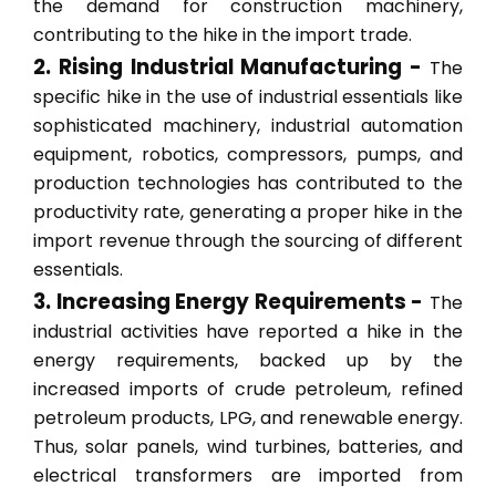
the demand for construction machinery,
contributing to the hike in the import trade.
2. Rising Industrial Manufacturing -
The
specific hike in the use of industrial essentials like
sophisticated machinery, industrial automation
equipment, robotics, compressors, pumps, and
production technologies has contributed to the
productivity rate, generating a proper hike in the
import revenue through the sourcing of different
essentials.
3. Increasing Energy Requirements -
The
industrial activities have reported a hike in the
energy requirements, backed up by the
increased imports of crude petroleum, refined
petroleum products, LPG, and renewable energy.
Thus, solar panels, wind turbines, batteries, and
electrical transformers are imported from