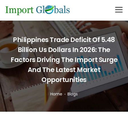
Philippines Trade Deficit Of 5.48
Billion Us Dollars In 2026: The
Factors Driving The Import Surge
And The Latest Market
Opportunities
Home
Blogs