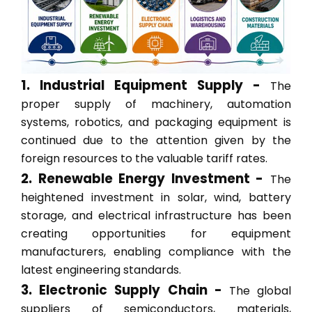
1. Industrial Equipment Supply -
The
proper supply of machinery, automation
systems, robotics, and packaging equipment is
continued due to the attention given by the
foreign resources to the valuable tariff rates.
2. Renewable Energy Investment -
The
heightened investment in solar, wind, battery
storage, and electrical infrastructure has been
creating opportunities for equipment
manufacturers, enabling compliance with the
latest engineering standards.
3. Electronic Supply Chain -
The global
suppliers of semiconductors, materials,