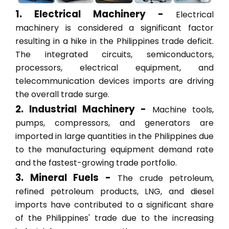
1. Electrical Machinery -
Electrical
machinery is considered a significant factor
resulting in a hike in the Philippines trade deficit.
The integrated circuits, semiconductors,
processors, electrical equipment, and
telecommunication devices imports are driving
the overall trade surge.
2. Industrial Machinery -
Machine tools,
pumps, compressors, and generators are
imported in large quantities in the Philippines due
to the manufacturing equipment demand rate
and the fastest-growing trade portfolio.
3. Mineral Fuels -
The crude petroleum,
refined petroleum products, LNG, and diesel
imports have contributed to a significant share
of the Philippines' trade due to the increasing