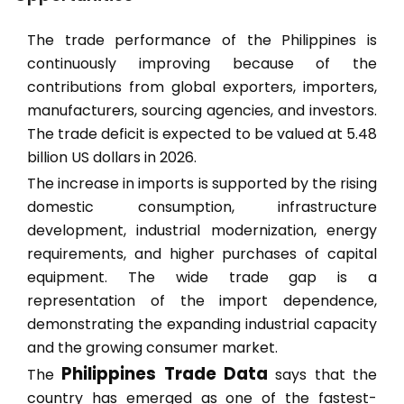
The trade performance of the Philippines is
continuously improving because of the
contributions from global exporters, importers,
manufacturers, sourcing agencies, and investors.
The trade deficit is expected to be valued at 5.48
billion US dollars in 2026.
The increase in imports is supported by the rising
domestic consumption, infrastructure
development, industrial modernization, energy
requirements, and higher purchases of capital
equipment. The wide trade gap is a
representation of the import dependence,
demonstrating the expanding industrial capacity
and the growing consumer market.
Philippines Trade Data
The
says that the
country has emerged as one of the fastest-