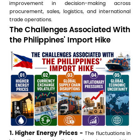
improvement in decision-making across
procurement, sales, logistics, and international
trade operations.
The Challenges Associated With
the Philippines' Import Hike
1. Higher Energy Prices -
The fluctuations in