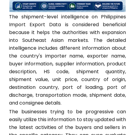
The shipment-level intelligence on Philippines
Import Export Data is considered beneficial
because it helps the authorities with expansion
into Southeast Asian markets. The detailed
intelligence includes different information about
the country's importer name, exporter name,
buyer information, supplier information, product
description, HS code, shipment quantity,
shipment value, unit price, country of origin,
destination country, port of loading, port of
discharge, transportation mode, shipment date,
and consignee details.
The businesses trying to be progressive can
easily utilize this information to stay updated with
the latest activities of the buyers and sellers in