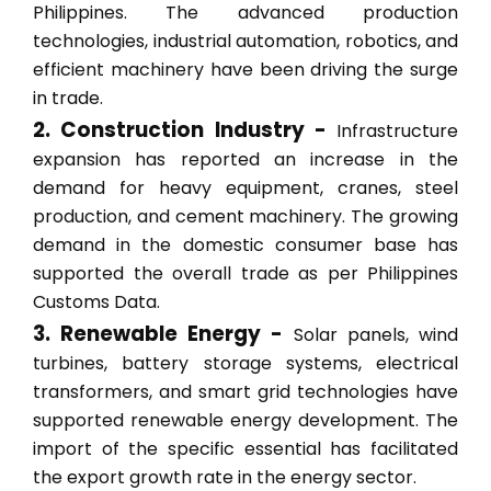
Philippines. The advanced production
technologies, industrial automation, robotics, and
efficient machinery have been driving the surge
in trade.
2. Construction Industry -
Infrastructure
expansion has reported an increase in the
demand for heavy equipment, cranes, steel
production, and cement machinery. The growing
demand in the domestic consumer base has
supported the overall trade as per Philippines
Customs Data.
3. Renewable Energy -
Solar panels, wind
turbines, battery storage systems, electrical
transformers, and smart grid technologies have
supported renewable energy development. The
import of the specific essential has facilitated
the export growth rate in the energy sector.