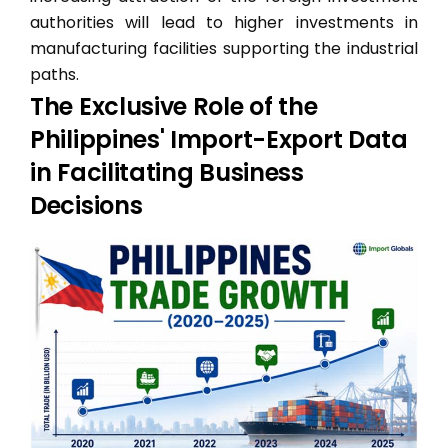
authorities will lead to higher investments in
manufacturing facilities supporting the industrial
paths.
The Exclusive Role of the
Philippines' Import-Export Data
in Facilitating Business
Decisions