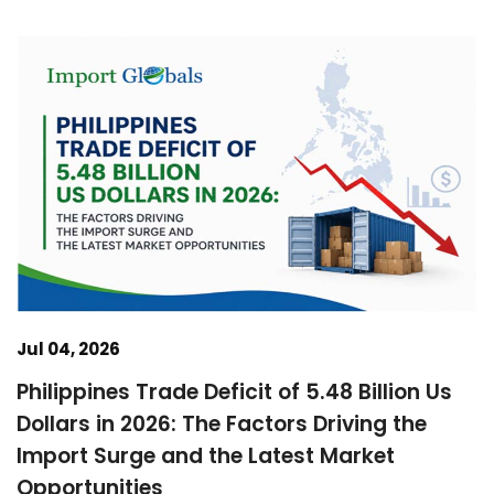
Jul 04, 2026
Philippines Trade Deficit of 5.48 Billion Us
Dollars in 2026: The Factors Driving the
Import Surge and the Latest Market
Opportunities