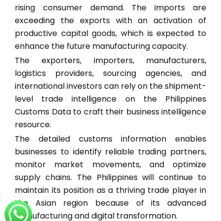
rising consumer demand. The imports are
exceeding the exports with an activation of
productive capital goods, which is expected to
enhance the future manufacturing capacity.
The exporters, importers, manufacturers,
logistics providers, sourcing agencies, and
international investors can rely on the shipment-
level trade intelligence on the Philippines
Customs Data to craft their business intelligence
resource.
The detailed customs information enables
businesses to identify reliable trading partners,
monitor market movements, and optimize
supply chains. The Philippines will continue to
maintain its position as a thriving trade player in
the Asian region because of its advanced
manufacturing and digital transformation.