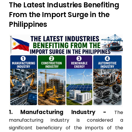
The Latest Industries Benefiting
From the Import Surge in the
Philippines
1. Manufacturing Industry -
The
manufacturing industry is considered a
significant beneficiary of the imports of the