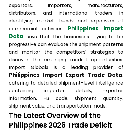
exporters, importers, manufacturers,
distributors, and international traders in
identifying market trends and expansion of
Philippines Import
commercial activities.
Data
says that the businesses trying to be
progressive can evaluate the shipment patterns
and monitor the competitors' strategies to
discover the emerging market opportunities.
Import Globals is a leading provider of
Philippines Import Export Trade Data
,
catering to detailed shipment-level intelligence
containing importer details, exporter
information, HS code, shipment quantity,
shipment value, and transportation mode.
The Latest Overview of the
Philippines 2026 Trade Deficit