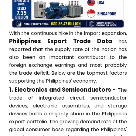
With the continuous hike in the import expansion,
Philippines Export Trade Data
has
reported that the supply rate of the nation has
also been an important contributor to the
foreign exchange earnings and most probably
the trade deficit. Below are the topmost factors
supporting the Philippines' economy.
1. Electronics and Semiconductors -
The
trade of integrated circuit semiconductor
devices, electronic assemblies, and storage
devices holds a majority share in the Philippines
export portfolio. The growing demand rate of the
global consumer base regarding the Philippines'