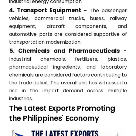
industrial energy consumption.
4. Transport Equipment -
The passenger
vehicles, commercial trucks, buses, railway
equipment, aircraft components, and
automotive parts are considered supportive of
transportation modernization.
5. Chemicals and Pharmaceuticals -
Industrial chemicals, fertilizers, plastics,
pharmaceutical ingredients, and laboratory
chemicals are considered factors contributing to
the trade deficit. The overall unit has witnessed a
rise in the import demand across multiple
industries.
The Latest Exports Promoting
the Philippines' Economy