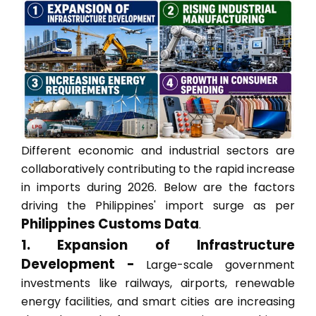
Different economic and industrial sectors are
collaboratively contributing to the rapid increase
in imports during 2026. Below are the factors
driving the Philippines' import surge as per
Philippines Customs Data
.
1. Expansion of Infrastructure
Development -
Large-scale government
investments like railways, airports, renewable
energy facilities, and smart cities are increasing