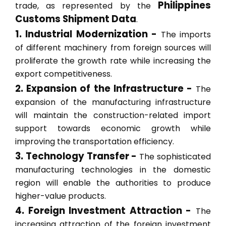
Philippines
trade, as represented by the
Customs Shipment Data
.
1. Industrial Modernization -
The imports
of different machinery from foreign sources will
proliferate the growth rate while increasing the
export competitiveness.
2. Expansion of the Infrastructure -
The
expansion of the manufacturing infrastructure
will maintain the construction-related import
support towards economic growth while
improving the transportation efficiency.
3. Technology Transfer -
The sophisticated
manufacturing technologies in the domestic
region will enable the authorities to produce
higher-value products.
4. Foreign Investment Attraction -
The
increasing attraction of the foreign investment