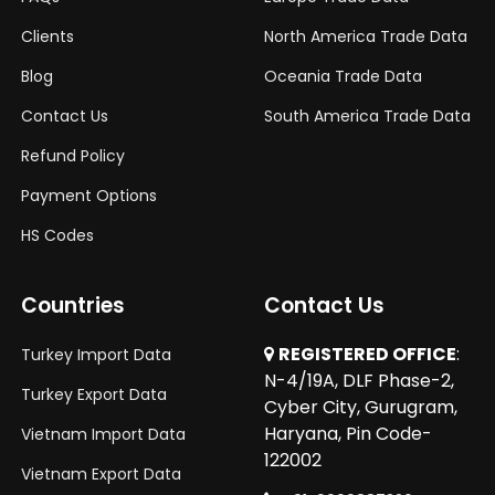
Clients
North America Trade Data
Blog
Oceania Trade Data
Contact Us
South America Trade Data
Refund Policy
Payment Options
HS Codes
Countries
Contact Us
REGISTERED OFFICE
:
Turkey Import Data
N-4/19A, DLF Phase-2,
Turkey Export Data
Cyber City, Gurugram,
Haryana, Pin Code-
Vietnam Import Data
122002
Vietnam Export Data