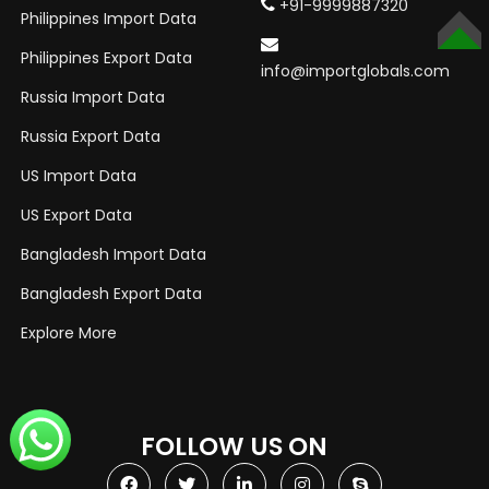
+91-9999887320
Philippines Import Data
TOP
Philippines Export Data
info@importglobals.com
Russia Import Data
Russia Export Data
US Import Data
US Export Data
Bangladesh Import Data
Bangladesh Export Data
Explore More
FOLLOW US ON