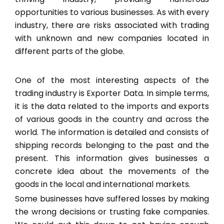
opportunities to various businesses. As with every
industry, there are risks associated with trading
with unknown and new companies located in
different parts of the globe.
One of the most interesting aspects of the
trading industry is Exporter Data. In simple terms,
it is the data related to the imports and exports
of various goods in the country and across the
world. The information is detailed and consists of
shipping records belonging to the past and the
present. This information gives businesses a
concrete idea about the movements of the
goods in the local and international markets.
Some businesses have suffered losses by making
the wrong decisions or trusting fake companies.