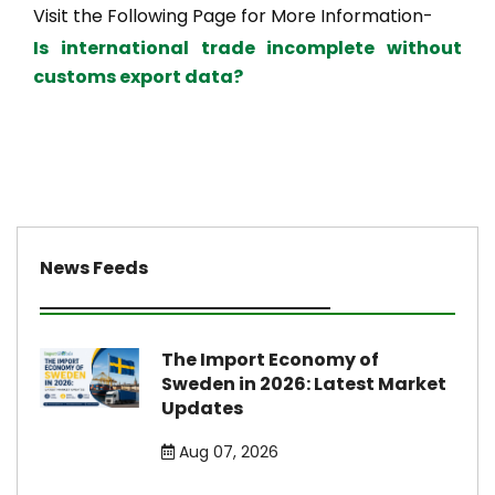
Visit the Following Page for More Information-
Is international trade incomplete without
customs export data?
News Feeds
The Import Economy of
Sweden in 2026: Latest Market
Updates
Aug 07, 2026