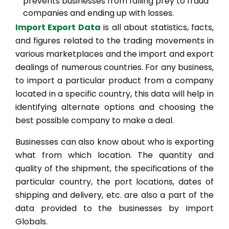
prevents businesses from falling prey to fraud
companies and ending up with losses.
Import Export Data
is all about statistics, facts,
and figures related to the trading movements in
various marketplaces and the import and export
dealings of numerous countries. For any business,
to import a particular product from a company
located in a specific country, this data will help in
identifying alternate options and choosing the
best possible company to make a deal.
Businesses can also know about who is exporting
what from which location. The quantity and
quality of the shipment, the specifications of the
particular country, the port locations, dates of
shipping and delivery, etc. are also a part of the
data provided to the businesses by Import
Globals.