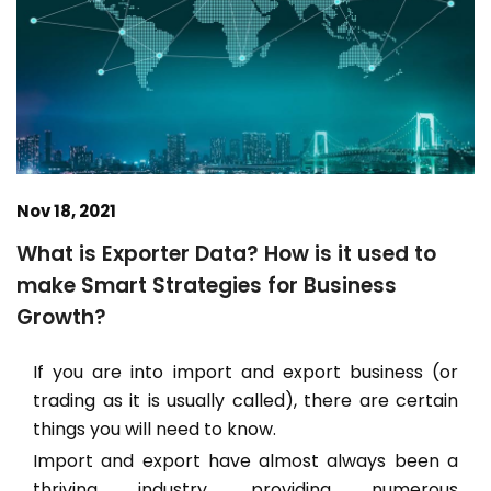
Nov 18, 2021
What is Exporter Data? How is it used to
make Smart Strategies for Business
Growth?
If you are into import and export business (or
trading as it is usually called), there are certain
things you will need to know.
Import and export have almost always been a
thriving industry, providing numerous