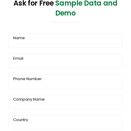
Ask for Free
Sample Data and
Demo
Name
Email
Phone Number
Company Name
Country