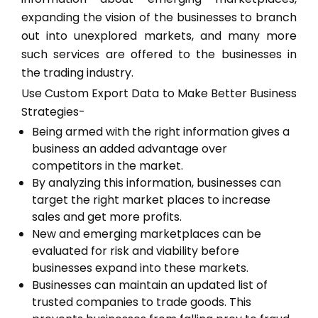
expanding the vision of the businesses to branch
out into unexplored markets, and many more
such services are offered to the businesses in
the trading industry.
Use Custom Export Data to Make Better Business
Strategies-
Being armed with the right information gives a
business an added advantage over
competitors in the market.
By analyzing this information, businesses can
target the right market places to increase
sales and get more profits.
New and emerging marketplaces can be
evaluated for risk and viability before
businesses expand into these markets.
Businesses can maintain an updated list of
trusted companies to trade goods. This