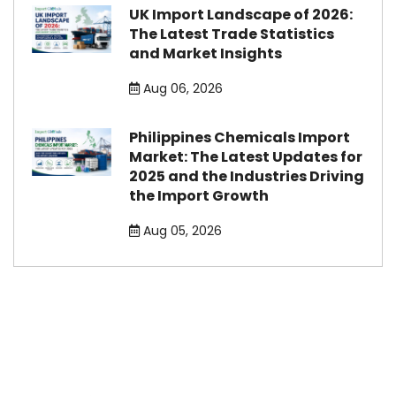
UK Import Landscape of 2026:
The Latest Trade Statistics
and Market Insights
Aug 06, 2026
Philippines Chemicals Import
Market: The Latest Updates for
2025 and the Industries Driving
the Import Growth
Aug 05, 2026