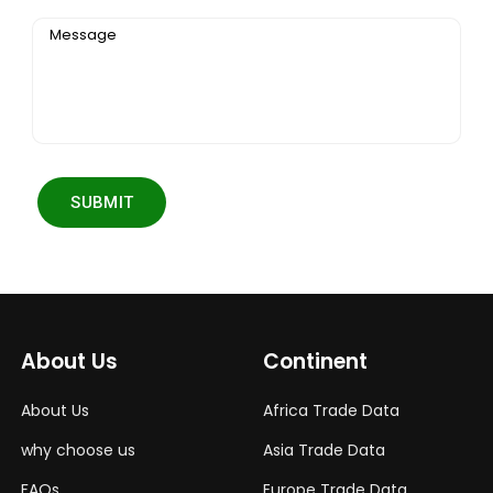
Message
SUBMIT
About Us
Continent
About Us
Africa Trade Data
why choose us
Asia Trade Data
FAQs
Europe Trade Data