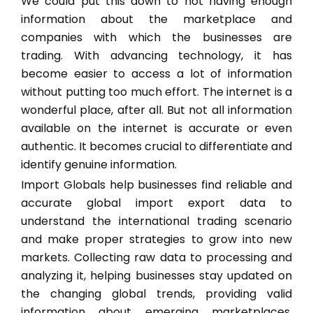
We could put this down to not having enough
information about the marketplace and
companies with which the businesses are
trading. With advancing technology, it has
become easier to access a lot of information
without putting too much effort. The internet is a
wonderful place, after all. But not all information
available on the internet is accurate or even
authentic. It becomes crucial to differentiate and
identify genuine information.
Import Globals help businesses find reliable and
accurate global import export data to
understand the international trading scenario
and make proper strategies to grow into new
markets. Collecting raw data to processing and
analyzing it, helping businesses stay updated on
the changing global trends, providing valid
information about emerging marketplaces,