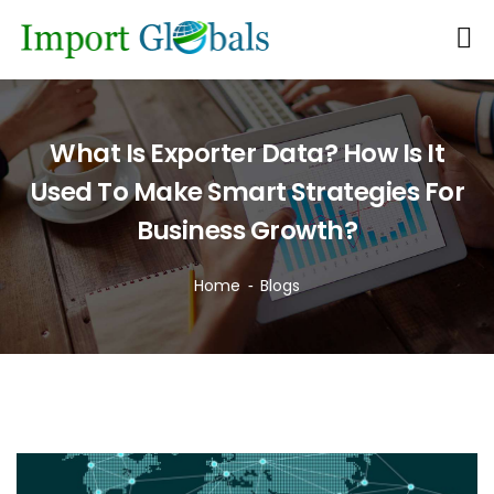
What Is Exporter Data? How Is It
Used To Make Smart Strategies For
Business Growth?
Home
Blogs