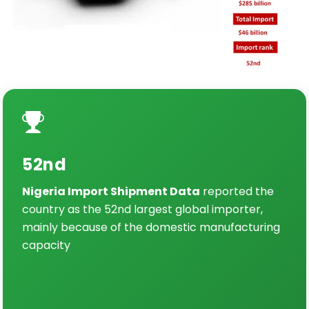
52nd
Nigeria Import Shipment Data
reported the
country as the 52nd largest global importer,
mainly because of the domestic manufacturing
capacity