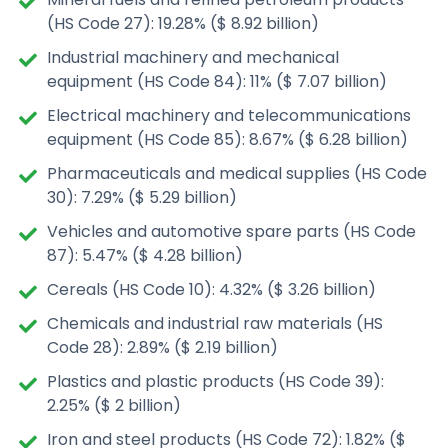
(HS Code 27): 19.28% ($ 8.92 billion)
Industrial machinery and mechanical
equipment (HS Code 84): 11% ($ 7.07 billion)
Electrical machinery and telecommunications
equipment (HS Code 85): 8.67% ($ 6.28 billion)
Pharmaceuticals and medical supplies (HS Code
30): 7.29% ($ 5.29 billion)
Vehicles and automotive spare parts (HS Code
87): 5.47% ($ 4.28 billion)
Cereals (HS Code 10): 4.32% ($ 3.26 billion)
Chemicals and industrial raw materials (HS
Code 28): 2.89% ($ 2.19 billion)
Plastics and plastic products (HS Code 39):
2.25% ($ 2 billion)
Iron and steel products (HS Code 72): 1.82% ($