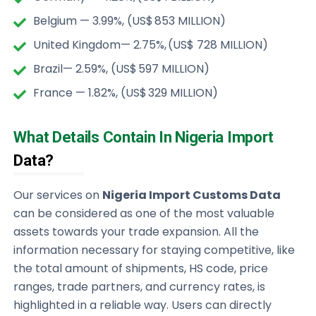
Belgium — 3.99%, (US$ 853 MILLION)
United Kingdom— 2.75%, (US$ 728 MILLION)
Brazil— 2.59%, (US$ 597 MILLION)
France — 1.82%, (US$ 329 MILLION)
What Details Contain In Nigeria Import
Data?
Our services on
Nigeria Import Customs Data
can be considered as one of the most valuable
assets towards your trade expansion. All the
information necessary for staying competitive, like
the total amount of shipments, HS code, price
ranges, trade partners, and currency rates, is
highlighted in a reliable way. Users can directly