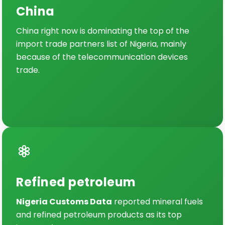
China
China right now is dominating the top of the
import trade partners list of Nigeria, mainly
because of the telecommunication devices
trade.
Refined petroleum
Nigeria Customs Data
reported mineral fuels
and refined petroleum products as its top