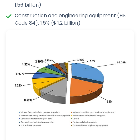
1.56 billion)
Construction and engineering equipment (HS
Code 84): 1.5% ($ 1.2 billion)