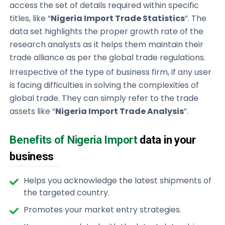
access the set of details required within specific
titles, like “
Nigeria Import Trade Statistics
”. The
data set highlights the proper growth rate of the
research analysts as it helps them maintain their
trade alliance as per the global trade regulations.
Irrespective of the type of business firm, if any user
is facing difficulties in solving the complexities of
global trade. They can simply refer to the trade
assets like “
Nigeria Import Trade Analysis
”.
Benefits of Nigeria Import
data in your
business
Helps you acknowledge the latest shipments of
the targeted country.
Promotes your market entry strategies.