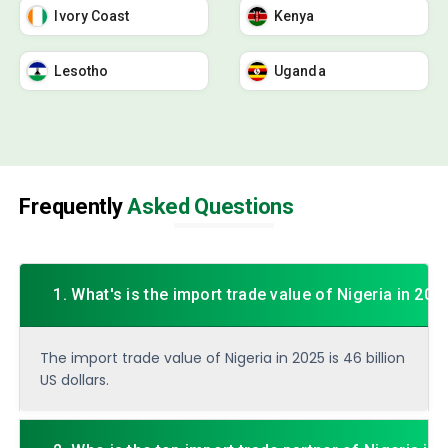
Ivory Coast
Kenya
Lesotho
Uganda
Frequently
Asked Questions
1. What's is the import trade value of Nigeria in 202
The import trade value of Nigeria in 2025 is 46 billion
US dollars.