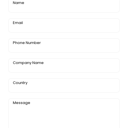
Name
Email
Phone Number
Company Name
Country
Message