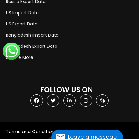
Russia Export Data
US Import Data
US Export Data
Bangladesh Import Data
Bangladesh Export Data
Explore More
FOLLOW US ON
Terms and Conditions
Privacy Policy
Leave a message
© Copyright 2021
Import Globals