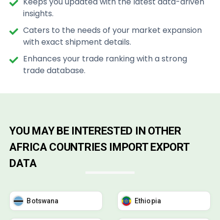
Keeps you updated with the latest data-driven
insights.
Caters to the needs of your market expansion
with exact shipment details.
Enhances your trade ranking with a strong
trade database.
YOU MAY BE INTERESTED IN OTHER
AFRICA COUNTRIES IMPORT EXPORT
DATA
Botswana
Ethiopia