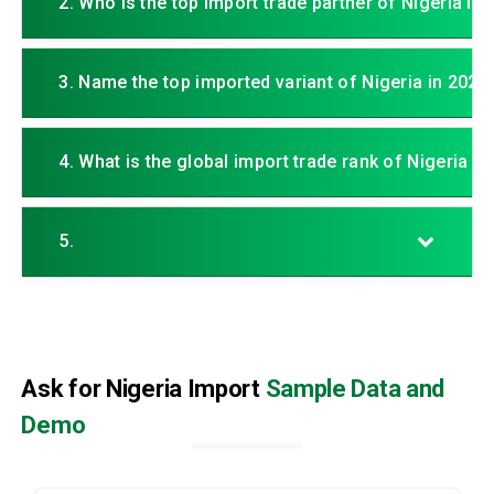
2. Who is the top import trade partner of Nigeria in
3. Name the top imported variant of Nigeria in 2025.
4. What is the global import trade rank of Nigeria in
5.
Ask for Nigeria Import
Sample Data and
Demo