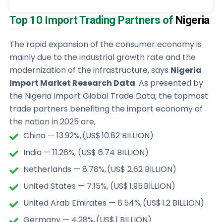
Top 10 Import Trading Partners of
Nigeria
The rapid expansion of the consumer economy is
mainly due to the industrial growth rate and the
modernization of the infrastructure, says
Nigeria
Import Market Research Data
. As presented by
the Nigeria Import Global Trade Data, the topmost
trade partners benefiting the import economy of
the nation in 2025 are,
China — 13.92%, (US$ 10.82 BILLION)
India — 11.26%, (US$ 6.74 BILLION)
Netherlands — 8.78%, (US$ 2.62 BILLION)
United States — 7.15%, (US$ 1.95 BILLION)
United Arab Emirates — 6.54%, (US$ 1.2 BILLION)
Germany — 4.28%, (US$ 1 BILLION)