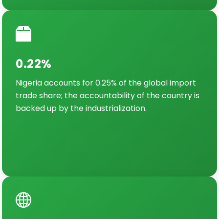
0.22%
Nigeria accounts for 0.25% of the global import
trade share; the accountability of the country is
backed up by the industrialization.