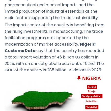
pharmaceutical and medical imports and the
limited production of industrial essentials as the
main factors supporting the trade sustainability.
The import sector of the country is benefiting from
the rising investments in manufacturing. The trade
facilitation programs are supported by the
modernization of market accessibility.
Nigeria
Customs Data
say that the country has recorded
a total import valuation of 46 billion US dollars in
2025, with an annual global trade rank of 52nd. The
GDP of the country is 285 billion US dollars in 2025.