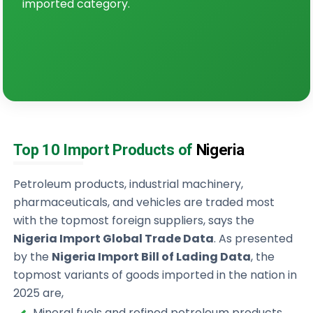
imported category.
Top 10 Import Products of
Nigeria
Petroleum products, industrial machinery,
pharmaceuticals, and vehicles are traded most
with the topmost foreign suppliers, says the
Nigeria Import Global Trade Data
. As presented
by the
Nigeria Import Bill of Lading Data
, the
topmost variants of goods imported in the nation in
2025 are,
Mineral fuels and refined petroleum products