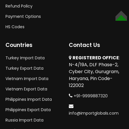
Refund Policy
Payment Options
TOP
HS Codes
Countries
Contact Us
REGISTERED OFFICE
:
Turkey Import Data
N-4/19A, DLF Phase-2,
Turkey Export Data
Cyber City, Gurugram,
Haryana, Pin Code-
Vietnam Import Data
122002
Vietnam Export Data
+91-9999887320
Philippines Import Data
Philippines Export Data
info@importglobals.com
Russia Import Data