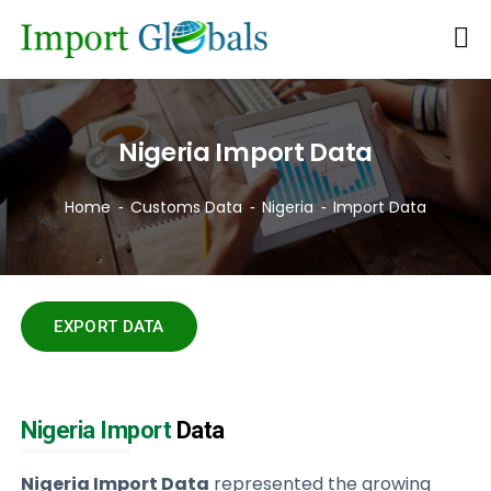
Nigeria Import Data
Home
Customs Data
Nigeria
Import Data
EXPORT DATA
Nigeria Import
Data
Nigeria Import Data
represented the growing