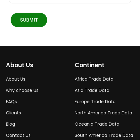
SUBMIT
About Us
Continent
About Us
Africa Trade Data
why choose us
Asia Trade Data
FAQs
Europe Trade Data
Clients
North America Trade Data
Blog
Oceania Trade Data
Contact Us
South America Trade Data