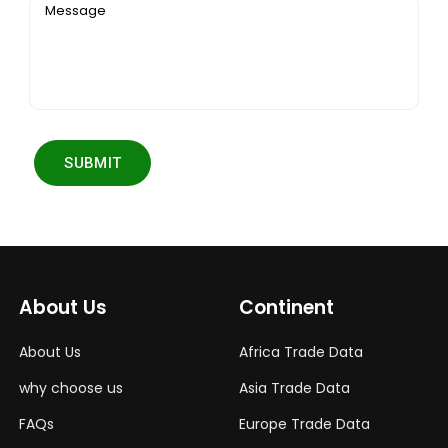
Message
SUBMIT
About Us
Continent
About Us
Africa Trade Data
why choose us
Asia Trade Data
FAQs
Europe Trade Data