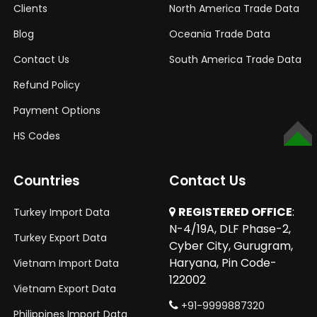
Clients
North America Trade Data
Blog
Oceania Trade Data
Contact Us
South America Trade Data
Refund Policy
Payment Options
HS Codes
TOP
Countries
Contact Us
REGISTERED OFFICE
:
Turkey Import Data
N-4/19A, DLF Phase-2,
Turkey Export Data
Cyber City, Gurugram,
Haryana, Pin Code-
Vietnam Import Data
122002
Vietnam Export Data
+91-9999887320
Philippines Import Data