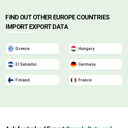
FIND OUT OTHER EUROPE COUNTRIES
IMPORT EXPORT DATA
Greece
Hungary
El Salvador
Germany
Finland
France