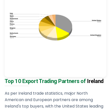
Top 10 Export Trading Partners of
Ireland
As per Ireland trade statistics, major North
American and European partners are among
Ireland's top buyers, with the United States leading