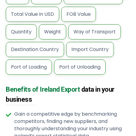
Total Value in USD
FOB Value
Quantity
Weight
Way of Transport
Destination Country
Import Country
Port of Loading
Port of Unloading
Benefits of Ireland Export
data in your
business
Gain a competitive edge by benchmarking
competitors, finding new suppliers, and
thoroughly understanding your industry using
Ireland’s export statistical data.