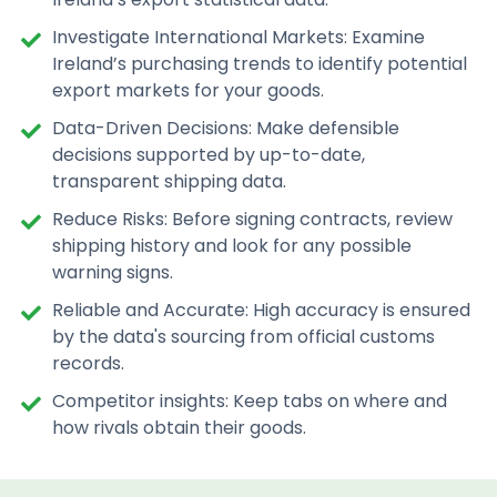
Investigate International Markets: Examine
Ireland’s purchasing trends to identify potential
export markets for your goods.
Data-Driven Decisions: Make defensible
decisions supported by up-to-date,
transparent shipping data.
Reduce Risks: Before signing contracts, review
shipping history and look for any possible
warning signs.
Reliable and Accurate: High accuracy is ensured
by the data's sourcing from official customs
records.
Competitor insights: Keep tabs on where and
how rivals obtain their goods.