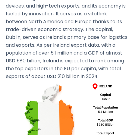
devices, and high-tech exports, and its economy is
fueled by innovation. It serves as a vital link
between North America and Europe thanks to its
trade-driven economic strategy. The capital,
Dublin, serves as Ireland's primary base for logistics
and exports. As per Ireland export data, with a
population of over 5.1 million and a GDP of almost
USD 580 billion, Ireland is expected to rank among
the top exporters in the EU per capita, with total
exports of about USD 210 billion in 2024.