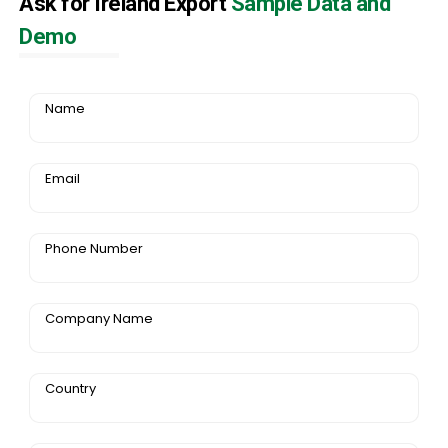
Ask for Ireland Export
Sample Data and
Demo
Name
Email
Phone Number
Company Name
Country