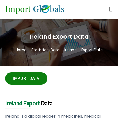
Ireland Export Data
Home
Statistical Data
Ireland
Export Data
IMPORT DATA
Ireland Export
Data
Ireland is a global leader in medicines, medical