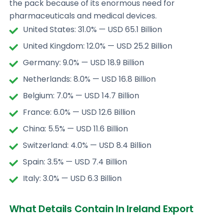
the pack because of its enormous need for
pharmaceuticals and medical devices.
United States: 31.0% — USD 65.1 Billion
United Kingdom: 12.0% — USD 25.2 Billion
Germany: 9.0% — USD 18.9 Billion
Netherlands: 8.0% — USD 16.8 Billion
Belgium: 7.0% — USD 14.7 Billion
France: 6.0% — USD 12.6 Billion
China: 5.5% — USD 11.6 Billion
Switzerland: 4.0% — USD 8.4 Billion
Spain: 3.5% — USD 7.4 Billion
Italy: 3.0% — USD 6.3 Billion
What Details Contain In Ireland Export