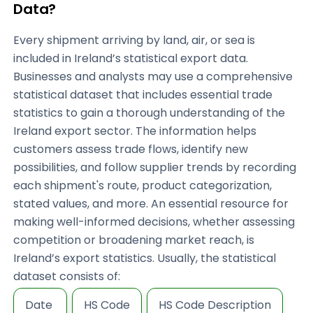
Data?
Every shipment arriving by land, air, or sea is
included in Ireland’s statistical export data.
Businesses and analysts may use a comprehensive
statistical dataset that includes essential trade
statistics to gain a thorough understanding of the
Ireland export sector. The information helps
customers assess trade flows, identify new
possibilities, and follow supplier trends by recording
each shipment's route, product categorization,
stated values, and more. An essential resource for
making well-informed decisions, whether assessing
competition or broadening market reach, is
Ireland’s export statistics. Usually, the statistical
dataset consists of:
Date
HS Code
HS Code Description