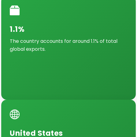
1.1%
The country accounts for around 1.1% of total
global exports.
United States