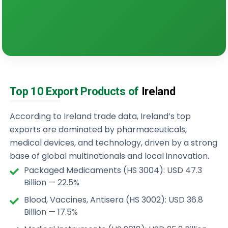
Top 10 Export Products of
Ireland
According to Ireland trade data, Ireland’s top
exports are dominated by pharmaceuticals,
medical devices, and technology, driven by a strong
base of global multinationals and local innovation.
Packaged Medicaments (HS 3004): USD 47.3
Billion — 22.5%
Blood, Vaccines, Antisera (HS 3002): USD 36.8
Billion — 17.5%