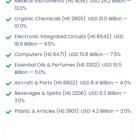
Medical Instruments (HS 9018): USD 25.2 Billion —
12.0%
Organic Chemicals (HS 2905): USD 21.0 Billion —
10.0%
Electronic Integrated Circuits (HS 8542): USD
18.9 Billion — 9.0%
Computers (HS 8471): USD 15.8 Billion — 7.5%
Essential Oils & Perfumes (HS 3302): USD 10.5
Billion — 5.0%
Aircraft & Parts (HS 8802): USD 8.4 Billion — 4.0%
Beverages & Spirits (HS 2208): USD 6.3 Billion —
3.0%
Plastic & Articles (HS 3901): USD 4.2 Billion — 2.0%