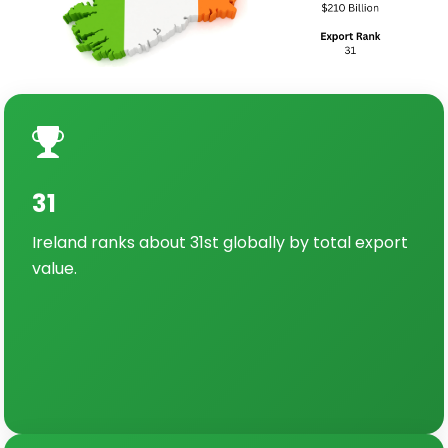
31
Ireland ranks about 31st globally by total export
value.