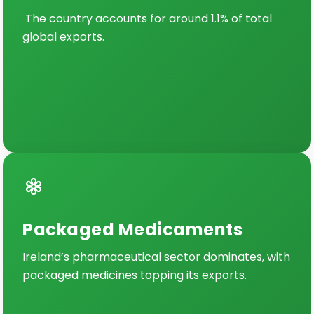
The country accounts for around 1.1% of total
global exports.
Packaged Medicaments
Ireland’s pharmaceutical sector dominates, with
packaged medicines topping its exports.