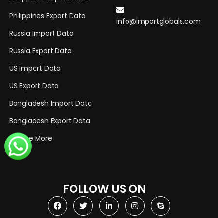
Philippines Export Data
info@importglobals.com
Russia Import Data
Russia Export Data
US Import Data
US Export Data
Bangladesh Import Data
Bangladesh Export Data
Explore More
FOLLOW US ON