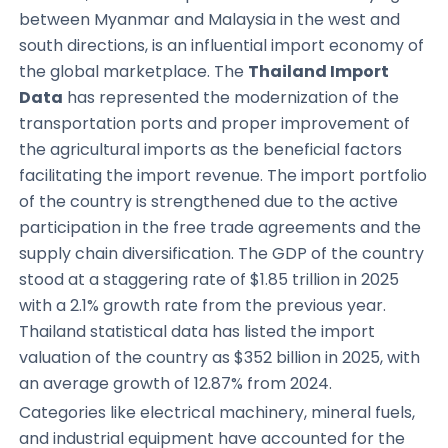
between Myanmar and Malaysia in the west and
south directions, is an influential import economy of
the global marketplace. The
Thailand Import
Data
has represented the modernization of the
transportation ports and proper improvement of
the agricultural imports as the beneficial factors
facilitating the import revenue. The import portfolio
of the country is strengthened due to the active
participation in the free trade agreements and the
supply chain diversification. The GDP of the country
stood at a staggering rate of $1.85 trillion in 2025
with a 2.1% growth rate from the previous year.
Thailand statistical data has listed the import
valuation of the country as $352 billion in 2025, with
an average growth of 12.87% from 2024.
Categories like electrical machinery, mineral fuels,
and industrial equipment have accounted for the