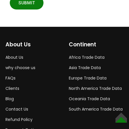
SUBMIT
About Us
Continent
About Us
Africa Trade Data
why choose us
Asia Trade Data
FAQs
Europe Trade Data
Clients
North America Trade Data
Blog
Oceania Trade Data
Contact Us
South America Trade Data
Refund Policy
TOP