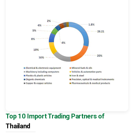
Top 10 Import Trading Partners of
Thailand