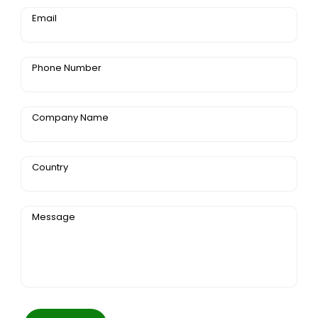
Email
Phone Number
Company Name
Country
Message