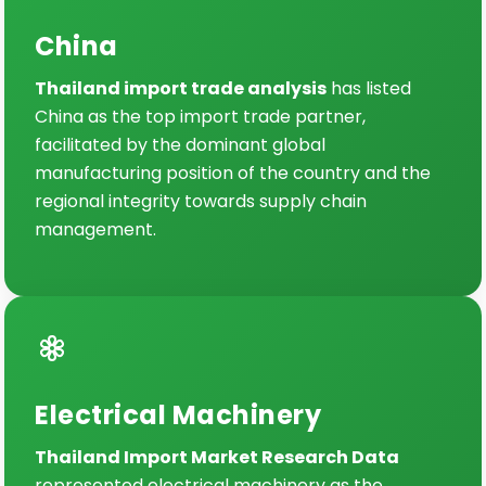
China
Thailand import trade analysis
has listed
China as the top import trade partner,
facilitated by the dominant global
manufacturing position of the country and the
regional integrity towards supply chain
management.
Electrical Machinery
Thailand Import Market Research Data
represented electrical machinery as the