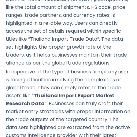
like the total amount of shipments, HS code, price
ranges, trade partners, and currency rates, is
highlighted in a reliable way. Users can directly
access the set of details required within specific
titles like “Thailand Import Trade Data”. The data
set highlights the proper growth rate of the
traders, as it helps businesses maintain their trade
alliance as per the global trade regulations.
Irrespective of the type of business firm, if any user
is facing difficulties in solving the complexities of
global trade. They can simply refer to the trade
assets like “
Thailand Import Export Market
Research Data
”. Businesses can truly craft their
market entry strategies with proper information on
the trade outputs of the targeted country. The
data sets highlighted are extracted from the active
customs intelligence provider with their latest