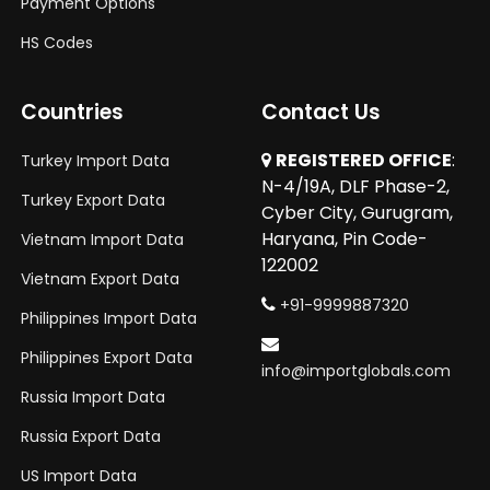
Payment Options
HS Codes
Countries
Contact Us
REGISTERED OFFICE
:
Turkey Import Data
N-4/19A, DLF Phase-2,
Turkey Export Data
Cyber City, Gurugram,
Haryana, Pin Code-
Vietnam Import Data
122002
Vietnam Export Data
+91-9999887320
Philippines Import Data
Philippines Export Data
info@importglobals.com
Russia Import Data
Russia Export Data
US Import Data