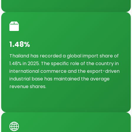
1.48%
Thailand has recorded a global import share of
1.48% in 2025. The specific role of the country in
international commerce and the export-driven
industrial base has maintained the average
revenue shares.