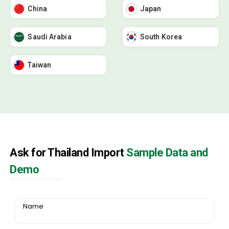
China
Japan
Saudi Arabia
South Korea
Taiwan
Ask for Thailand Import
Sample Data and
Demo
Name