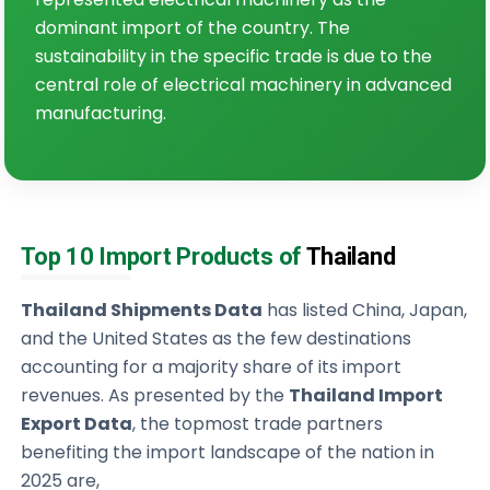
dominant import of the country. The
sustainability in the specific trade is due to the
central role of electrical machinery in advanced
manufacturing.
Top 10 Import Products of
Thailand
Thailand Shipments Data
has listed China, Japan,
and the United States as the few destinations
accounting for a majority share of its import
revenues. As presented by the
Thailand Import
Export Data
, the topmost trade partners
benefiting the import landscape of the nation in
2025 are,