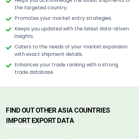
Helps you acknowledge the latest shipments of
the targeted country.
Promotes your market entry strategies.
Keeps you updated with the latest data-driven
insights.
Caters to the needs of your market expansion
with exact shipment details.
Enhances your trade ranking with a strong
trade database.
FIND OUT OTHER ASIA COUNTRIES
IMPORT EXPORT DATA