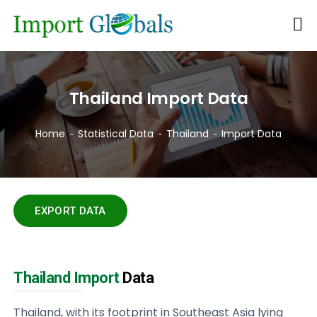
Thailand Import Data
Home
Statistical Data
Thailand
Import Data
EXPORT DATA
Thailand Import
Data
Thailand, with its footprint in Southeast Asia lying