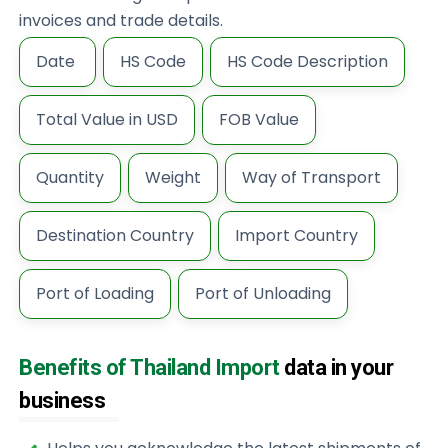
invoices and trade details.
Date
HS Code
HS Code Description
Total Value in USD
FOB Value
Quantity
Weight
Way of Transport
Destination Country
Import Country
Port of Loading
Port of Unloading
Benefits of Thailand Import
data in your
business