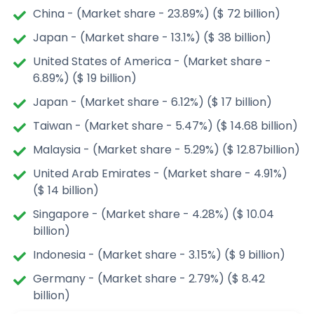
China - (Market share - 23.89%) ($ 72 billion)
Japan - (Market share - 13.1%) ($ 38 billion)
United States of America - (Market share -
6.89%) ($ 19 billion)
Japan - (Market share - 6.12%) ($ 17 billion)
Taiwan - (Market share - 5.47%) ($ 14.68 billion)
Malaysia - (Market share - 5.29%) ($ 12.87billion)
United Arab Emirates - (Market share - 4.91%)
($ 14 billion)
Singapore - (Market share - 4.28%) ($ 10.04
billion)
Indonesia - (Market share - 3.15%) ($ 9 billion)
Germany - (Market share - 2.79%) ($ 8.42
billion)