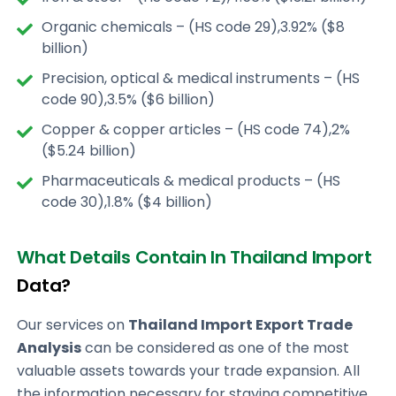
Organic chemicals – (HS code 29),3.92% ($8
billion)
Precision, optical & medical instruments – (HS
code 90),3.5% ($6 billion)
Copper & copper articles – (HS code 74),2%
($5.24 billion)
Pharmaceuticals & medical products – (HS
code 30),1.8% ($4 billion)
What Details Contain In Thailand Import
Data?
Our services on
Thailand Import Export Trade
Analysis
can be considered as one of the most
valuable assets towards your trade expansion. All
the information necessary for staying competitive,