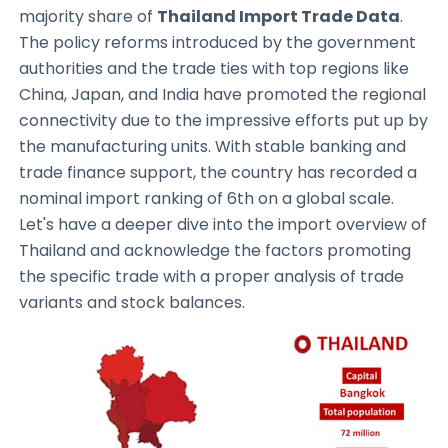
majority share of
Thailand Import Trade Data
.
The policy reforms introduced by the government
authorities and the trade ties with top regions like
China, Japan, and India have promoted the regional
connectivity due to the impressive efforts put up by
the manufacturing units. With stable banking and
trade finance support, the country has recorded a
nominal import ranking of 6th on a global scale.
Let's have a deeper dive into the import overview of
Thailand and acknowledge the factors promoting
the specific trade with a proper analysis of trade
variants and stock balances.