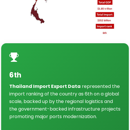
6th
Thailand Import Export Data
represented the
import ranking of the country as 6th on a global
scale, backed up by the regional logistics and
the government-backed infrastructure projects
promoting major ports modernization.