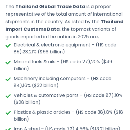
The
Thailand Global Trade Data
is a proper
representative of the total amount of international
shipments in the country. As listed by the
Thailand
Import Customs Data
, the topmost variants of
goods imported in the nation in 2025 are,
Electrical & electronic equipment – (HS code
85),28.21% ($56 billion)
Mineral fuels & oils – (HS code 27),20% ($49
billion)
Machinery including computers – (HS code
84),16% ($32 billion)
Vehicles & automotive parts – (HS code 87),10%
($28 billion)
Plastics & plastic articles – (HS code 38),8% ($18
billion)
Iron & steel – (HS code 72),4.56% ($13.21 billion)