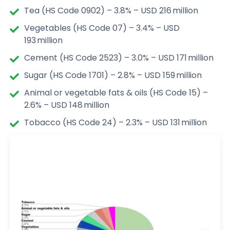
Tea (HS Code 0902) – 3.8% – USD 216 million
Vegetables (HS Code 07) – 3.4% – USD
193 million
Cement (HS Code 2523) – 3.0% – USD 171 million
Sugar (HS Code 1701) – 2.8% – USD 159 million
Animal or vegetable fats & oils (HS Code 15) –
2.6% – USD 148 million
Tobacco (HS Code 24) – 2.3% – USD 131 million