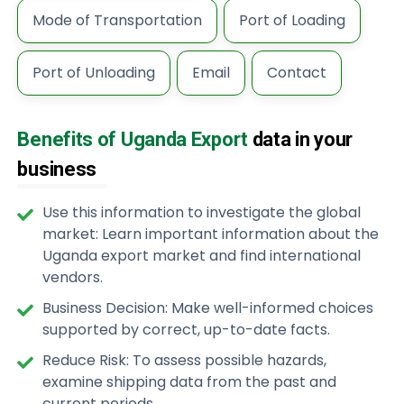
Mode of Transportation
Port of Loading
Port of Unloading
Email
Contact
Benefits of Uganda Export
data in your
business
Use this information to investigate the global
market: Learn important information about the
Uganda export market and find international
vendors.
Business Decision: Make well-informed choices
supported by correct, up-to-date facts.
Reduce Risk: To assess possible hazards,
examine shipping data from the past and
current periods.