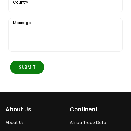
Country
Message
SUBMIT
About Us
Continent
About Us
Africa Trade Data