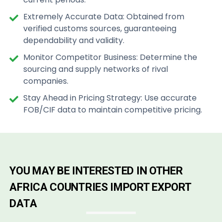
Extremely Accurate Data: Obtained from
verified customs sources, guaranteeing
dependability and validity.
Monitor Competitor Business: Determine the
sourcing and supply networks of rival
companies.
Stay Ahead in Pricing Strategy: Use accurate
FOB/CIF data to maintain competitive pricing.
YOU MAY BE INTERESTED IN OTHER
AFRICA COUNTRIES IMPORT EXPORT
DATA