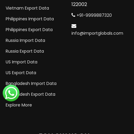
122002
Vietnam Export Data
+91-9999887320
Philippines Import Data
Philippines Export Data
info@importglobals.com
Russia Import Data
Russia Export Data
US Import Data
US Export Data
Bangladesh Import Data
Bangladesh Export Data
Explore More