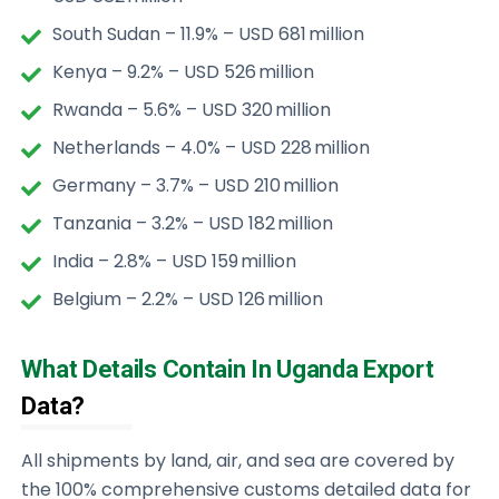
South Sudan – 11.9% – USD 681 million
Kenya – 9.2% – USD 526 million
Rwanda – 5.6% – USD 320 million
Netherlands – 4.0% – USD 228 million
Germany – 3.7% – USD 210 million
Tanzania – 3.2% – USD 182 million
India – 2.8% – USD 159 million
Belgium – 2.2% – USD 126 million
What Details Contain In Uganda Export
Data?
All shipments by land, air, and sea are covered by
the 100% comprehensive customs detailed data for