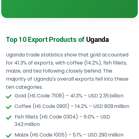
Top 10 Export Products of
Uganda
Uganda trade statistics show that gold accounted
for 41.3% of exports, with coffee (14.2%), fish fillets,
maize, and tea following closely behind. The
majority of Uganda's overall exports fell into these
ten categories.
Gold (HS Code 7108) – 41.3% – USD 2.35 billion
Coffee (HS Code 0901) – 14.2% – USD 809 million
Fish fillets (HS Code 0304) – 6.0% – USD
342 million
Maize (HS Code 1005) – 5.1% – USD 290 million