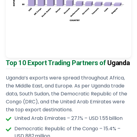
Top 10 Export Trading Partners of
Uganda
Uganda’s exports were spread throughout Africa,
the Middle East, and Europe. As per Uganda trade
data, South Sudan, the Democratic Republic of the
Congo (DRC), and the United Arab Emirates were
the top export destinations.
United Arab Emirates – 27.1% – USD 1.55 billion
Democratic Republic of the Congo – 15.4% –
USD 882 million