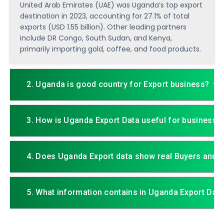
United Arab Emirates (UAE) was Uganda’s top export
destination in 2023, accounting for 27.1% of total
exports (USD 1.55 billion). Other leading partners
include DR Congo, South Sudan, and Kenya,
primarily importing gold, coffee, and food products.
2. Uganda is good country for Export business?
3. How is Uganda Export Data useful for business?
4. Does Uganda Export data show real Buyers and S
5. What information contains in Uganda Export Dat