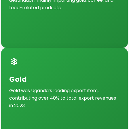
destination, mainly importing gold, coffee, and
food-related products.
Gold
Gold was Uganda’s leading export item,
contributing over 40% to total export revenues
in 2023.