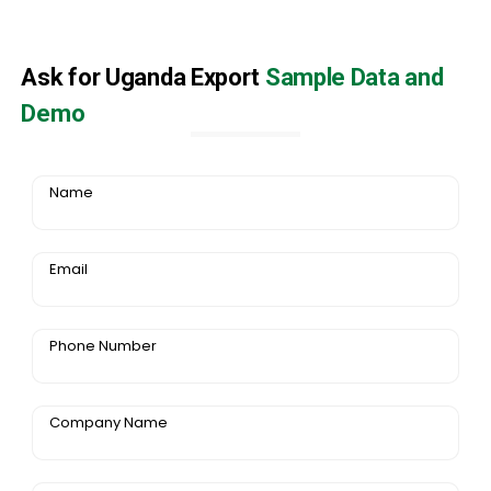
Ask for Uganda Export
Sample Data and
Demo
Name
Email
Phone Number
Company Name