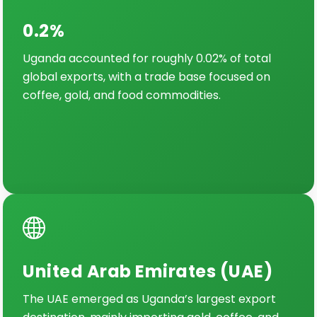
0.2%
Uganda accounted for roughly 0.02% of total
global exports, with a trade base focused on
coffee, gold, and food commodities.
United Arab Emirates (UAE)
The UAE emerged as Uganda’s largest export