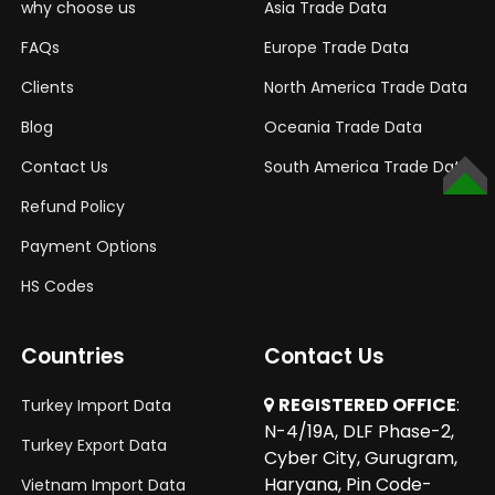
why choose us
Asia Trade Data
FAQs
Europe Trade Data
Clients
North America Trade Data
Blog
Oceania Trade Data
Contact Us
South America Trade Data
TOP
Refund Policy
Payment Options
HS Codes
Countries
Contact Us
REGISTERED OFFICE
:
Turkey Import Data
N-4/19A, DLF Phase-2,
Turkey Export Data
Cyber City, Gurugram,
Haryana, Pin Code-
Vietnam Import Data