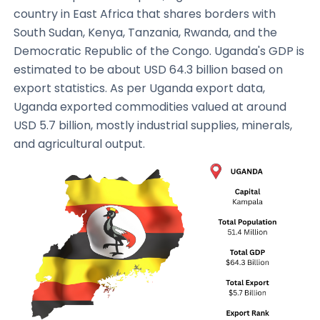
country in East Africa that shares borders with
South Sudan, Kenya, Tanzania, Rwanda, and the
Democratic Republic of the Congo. Uganda's GDP is
estimated to be about USD 64.3 billion based on
export statistics. As per Uganda export data,
Uganda exported commodities valued at around
USD 5.7 billion, mostly industrial supplies, minerals,
and agricultural output.