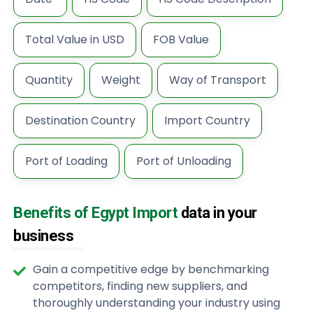
Total Value in USD
FOB Value
Quantity
Weight
Way of Transport
Destination Country
Import Country
Port of Loading
Port of Unloading
Benefits of Egypt Import
data in your
business
Gain a competitive edge by benchmarking
competitors, finding new suppliers, and
thoroughly understanding your industry using