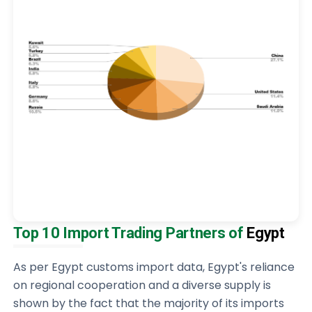
Top 10 Import Trading Partners of
Egypt
As per Egypt customs import data, Egypt's reliance
on regional cooperation and a diverse supply is
shown by the fact that the majority of its imports