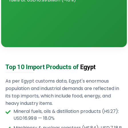
Top 10 Import Products of
Egypt
As per Egypt customs data, Egypt's enormous
population and industrial demands are reflected in
its top imports, which include food, energy, and
heavy industry items.
Mineral fuels, oils & distillation products (HS 27):
USD 16.99 B — 18.0%
Machinery & nuclear reactors (HS 84): USD 7.18 B