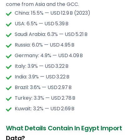
come from Asia and the GCC.
China: 15.5% — USD 12.9 B (2023)
USA: 6.5% — USD 5.39 B
Saudi Arabia: 6.3% — USD 5.21 B
Russia: 6.0% — USD 4.95 B
Germany: 4.9% — USD 4.09 B
Italy: 3.9% — USD 3.22 B
India: 3.9% — USD 3.22 B
Brazil: 3.6% — USD 2.97 B
Turkey: 3.3% — USD 2.78 B
Kuwait: 3.2% — USD 2.69 B
What Details Contain In Egypt Import
Data?