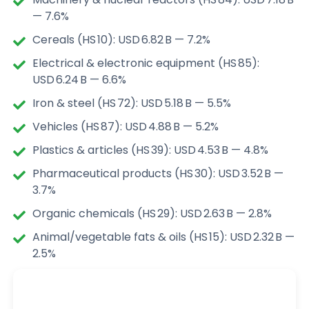
— 7.6%
Cereals (HS 10): USD 6.82 B — 7.2%
Electrical & electronic equipment (HS 85):
USD 6.24 B — 6.6%
Iron & steel (HS 72): USD 5.18 B — 5.5%
Vehicles (HS 87): USD 4.88 B — 5.2%
Plastics & articles (HS 39): USD 4.53 B — 4.8%
Pharmaceutical products (HS 30): USD 3.52 B —
3.7%
Organic chemicals (HS 29): USD 2.63 B — 2.8%
Animal/vegetable fats & oils (HS 15): USD 2.32 B —
2.5%