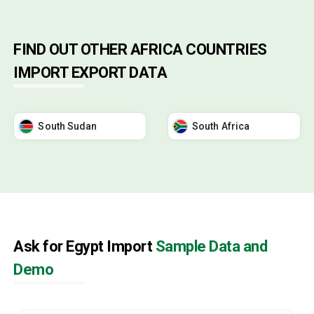
FIND OUT OTHER AFRICA COUNTRIES
IMPORT EXPORT DATA
South Sudan
South Africa
Ask for Egypt Import
Sample Data and
Demo