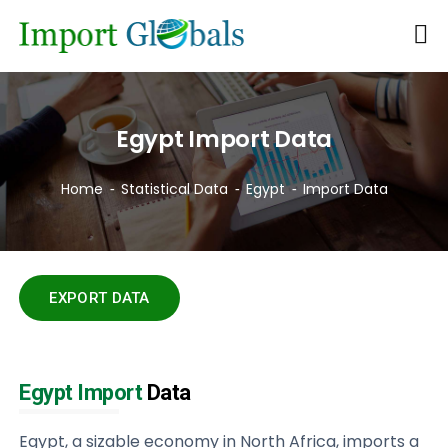
Egypt Import Data
Home
Statistical Data
Egypt
Import Data
EXPORT DATA
Egypt Import
Data
Egypt, a sizable economy in North Africa, imports a