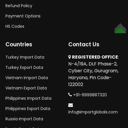
Refund Policy
Payment Options
HS Codes
TOP
Countries
Contact Us
REGISTERED OFFICE
:
Turkey Import Data
N-4/19A, DLF Phase-2,
Turkey Export Data
Cyber City, Gurugram,
Haryana, Pin Code-
Vietnam Import Data
122002
Vietnam Export Data
+91-9999887320
Philippines Import Data
Philippines Export Data
info@importglobals.com
Russia Import Data