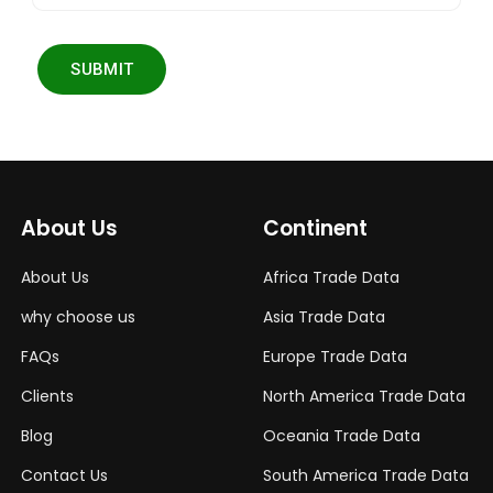
SUBMIT
About Us
Continent
About Us
Africa Trade Data
why choose us
Asia Trade Data
FAQs
Europe Trade Data
Clients
North America Trade Data
Blog
Oceania Trade Data
Contact Us
South America Trade Data