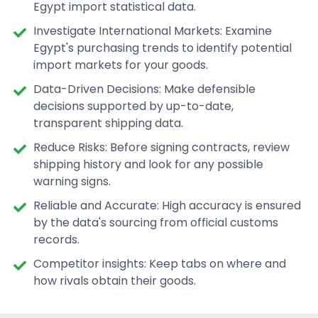
Egypt import statistical data.
Investigate International Markets: Examine
Egypt's purchasing trends to identify potential
import markets for your goods.
Data-Driven Decisions: Make defensible
decisions supported by up-to-date,
transparent shipping data.
Reduce Risks: Before signing contracts, review
shipping history and look for any possible
warning signs.
Reliable and Accurate: High accuracy is ensured
by the data's sourcing from official customs
records.
Competitor insights: Keep tabs on where and
how rivals obtain their goods.