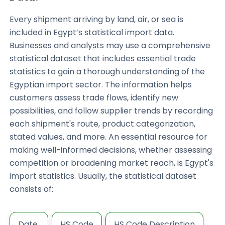
Every shipment arriving by land, air, or sea is
included in Egypt’s statistical import data.
Businesses and analysts may use a comprehensive
statistical dataset that includes essential trade
statistics to gain a thorough understanding of the
Egyptian import sector. The information helps
customers assess trade flows, identify new
possibilities, and follow supplier trends by recording
each shipment's route, product categorization,
stated values, and more. An essential resource for
making well-informed decisions, whether assessing
competition or broadening market reach, is Egypt's
import statistics. Usually, the statistical dataset
consists of:
Date
HS Code
HS Code Description