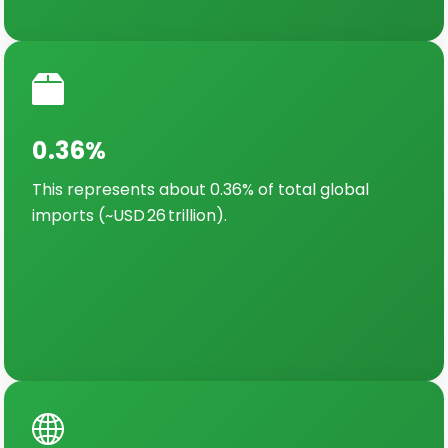
0.36%
This represents about 0.36% of total global
imports (~USD 26 trillion).