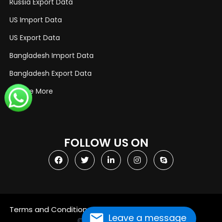
Russia Export Data
US Import Data
US Export Data
Bangladesh Import Data
Bangladesh Export Data
Explore More
FOLLOW US ON
Terms and Conditions
Privacy Policy
Leave a message
© Copyright 2021
Import Globals