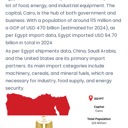
lot of food, energy, and industrial equipment. The
capital, Cairo, is the hub of both government and
business. With a population of around 115 million and
a GDP of USD 470 billion (estimated for 2024), as
per Egypt import data, Egypt imported USD 94.70
billion in total in 2024.
As per Egypt shipments data, China, Saudi Arabia,
and the United States are its primary import
partners. Its main import categories include
machinery, cereals, and mineral fuels, which are
necessary for industry, food supply, and energy
security.