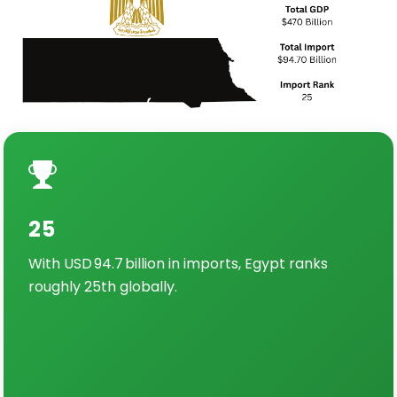
25
With USD 94.7 billion in imports, Egypt ranks
roughly 25th globally.