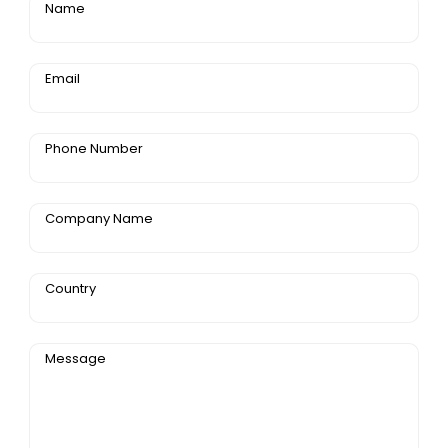
Name
Email
Phone Number
Company Name
Country
Message