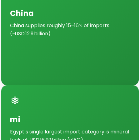
China
China supplies roughly 15–16% of imports
(~USD 12.9 billion)
mi
Egypt’s single largest import category is mineral
fuels at USD 16.99 billion (≈18%)