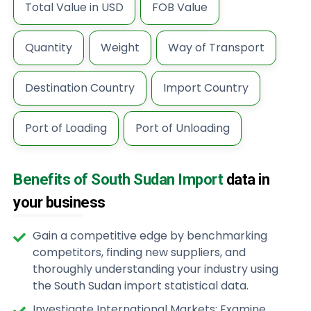
Total Value in USD
FOB Value
Quantity
Weight
Way of Transport
Destination Country
Import Country
Port of Loading
Port of Unloading
Benefits of South Sudan Import
data in
your business
Gain a competitive edge by benchmarking
competitors, finding new suppliers, and
thoroughly understanding your industry using
the South Sudan import statistical data.
Investigate International Markets: Examine