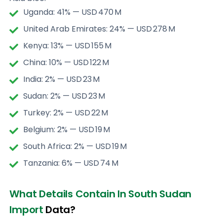
Uganda: 41% — USD 470 M
United Arab Emirates: 24% — USD 278 M
Kenya: 13% — USD 155 M
China: 10% — USD 122 M
India: 2% — USD 23 M
Sudan: 2% — USD 23 M
Turkey: 2% — USD 22 M
Belgium: 2% — USD 19 M
South Africa: 2% — USD 19 M
Tanzania: 6% — USD 74 M
What Details Contain In South Sudan
Import
Data?