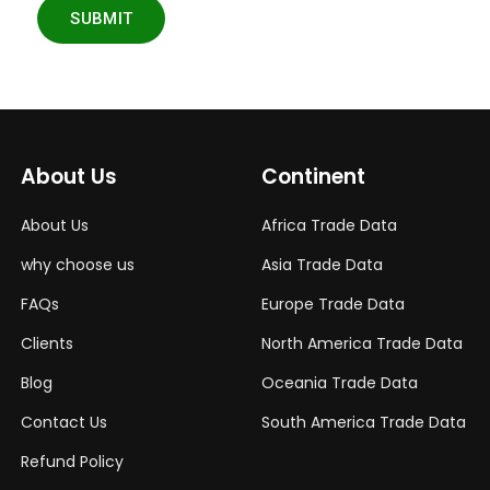
SUBMIT
About Us
Continent
About Us
Africa Trade Data
why choose us
Asia Trade Data
FAQs
Europe Trade Data
Clients
North America Trade Data
Blog
Oceania Trade Data
Contact Us
South America Trade Data
Refund Policy