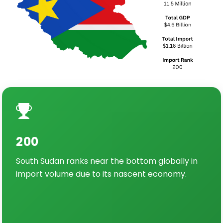
200
South Sudan ranks near the bottom globally in
import volume due to its nascent economy.