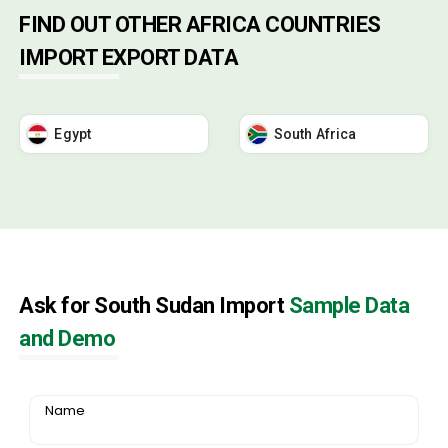
FIND OUT OTHER AFRICA COUNTRIES
IMPORT EXPORT DATA
Egypt
South Africa
Ask for South Sudan Import
Sample Data
and Demo
Name