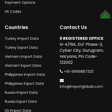
Payment Options
HS Codes
TOP
Countries
Contact Us
REGISTERED OFFICE
:
Turkey Import Data
N-4/19A, DLF Phase-2,
Turkey Export Data
Cyber City, Gurugram,
Haryana, Pin Code-
Vietnam Import Data
122002
Vietnam Export Data
+91-9999887320
Philippines Import Data
Philippines Export Data
info@importglobals.com
Russia Import Data
Russia Export Data
US Import Data