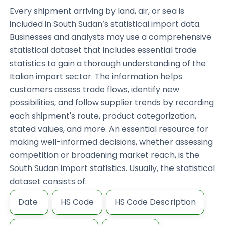
Every shipment arriving by land, air, or sea is
included in South Sudan’s statistical import data.
Businesses and analysts may use a comprehensive
statistical dataset that includes essential trade
statistics to gain a thorough understanding of the
Italian import sector. The information helps
customers assess trade flows, identify new
possibilities, and follow supplier trends by recording
each shipment's route, product categorization,
stated values, and more. An essential resource for
making well-informed decisions, whether assessing
competition or broadening market reach, is the
South Sudan import statistics. Usually, the statistical
dataset consists of:
Date
HS Code
HS Code Description