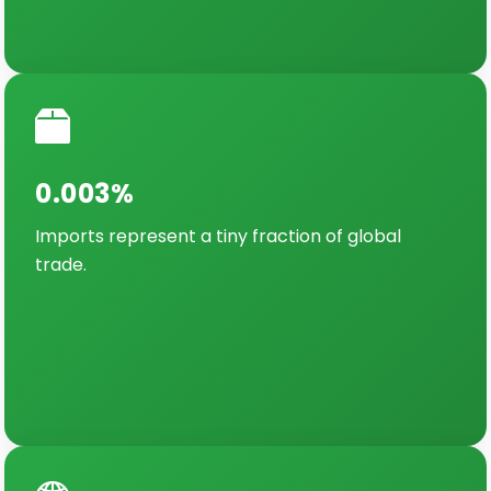
0.003%
Imports represent a tiny fraction of global
trade.