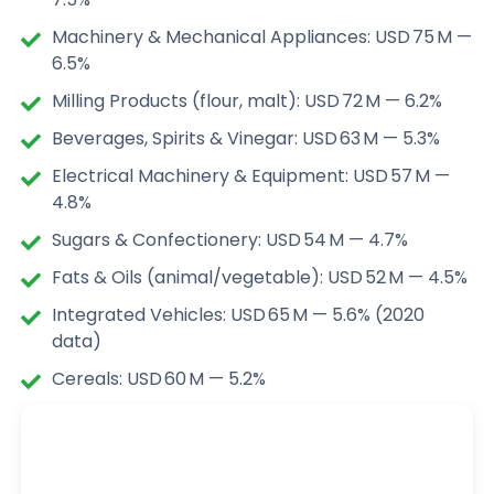
Machinery & Mechanical Appliances: USD 75 M —
6.5%
Milling Products (flour, malt): USD 72 M — 6.2%
Beverages, Spirits & Vinegar: USD 63 M — 5.3%
Electrical Machinery & Equipment: USD 57 M —
4.8%
Sugars & Confectionery: USD 54 M — 4.7%
Fats & Oils (animal/vegetable): USD 52 M — 4.5%
Integrated Vehicles: USD 65 M — 5.6% (2020
data)
Cereals: USD 60 M — 5.2%