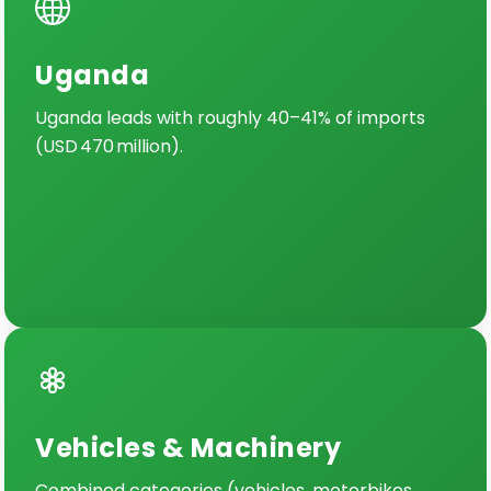
Uganda
Uganda leads with roughly 40–41% of imports
(USD 470 million).
Vehicles & Machinery
Combined categories (vehicles, motorbikes,