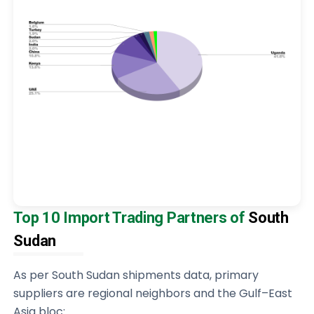
Top 10 Import Trading Partners of
South
Sudan
As per South Sudan shipments data, primary
suppliers are regional neighbors and the Gulf–East
Asia bloc: