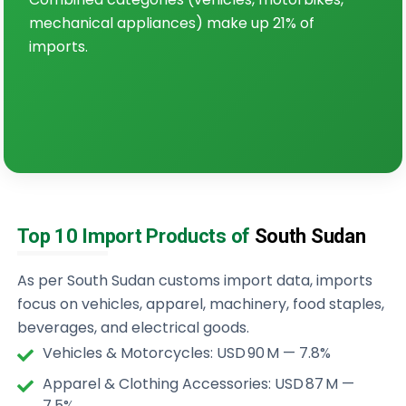
mechanical appliances) make up 21% of
imports.
Top 10 Import Products of
South Sudan
As per South Sudan customs import data, imports
focus on vehicles, apparel, machinery, food staples,
beverages, and electrical goods.
Vehicles & Motorcycles: USD 90 M — 7.8%
Apparel & Clothing Accessories: USD 87 M —
7.5%