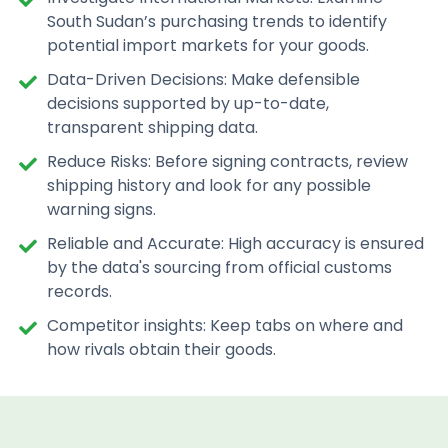
South Sudan’s purchasing trends to identify
potential import markets for your goods.
Data-Driven Decisions: Make defensible
decisions supported by up-to-date,
transparent shipping data.
Reduce Risks: Before signing contracts, review
shipping history and look for any possible
warning signs.
Reliable and Accurate: High accuracy is ensured
by the data's sourcing from official customs
records.
Competitor insights: Keep tabs on where and
how rivals obtain their goods.