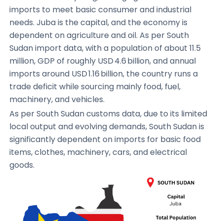
imports to meet basic consumer and industrial
needs. Juba is the capital, and the economy is
dependent on agriculture and oil. As per South
Sudan import data, with a population of about 11.5
million, GDP of roughly USD 4.6 billion, and annual
imports around USD 1.16 billion, the country runs a
trade deficit while sourcing mainly food, fuel,
machinery, and vehicles.
As per South Sudan customs data, due to its limited
local output and evolving demands, South Sudan is
significantly dependent on imports for basic food
items, clothes, machinery, cars, and electrical
goods.