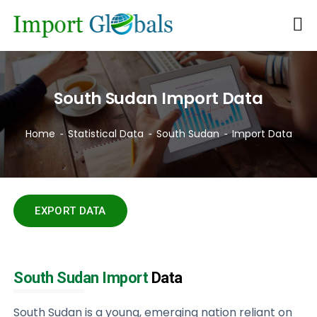
South Sudan Import Data
Home
Statistical Data
South Sudan
Import Data
EXPORT DATA
South Sudan Import
Data
South Sudan is a young, emerging nation reliant on