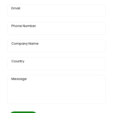
Email
Phone Number
Company Name
Country
Message