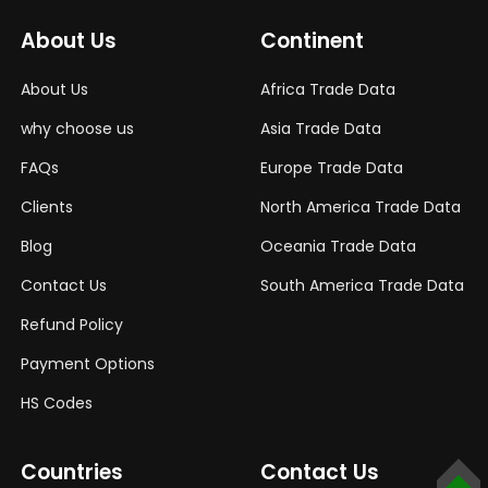
About Us
Continent
About Us
Africa Trade Data
why choose us
Asia Trade Data
FAQs
Europe Trade Data
Clients
North America Trade Data
Blog
Oceania Trade Data
Contact Us
South America Trade Data
Refund Policy
Payment Options
HS Codes
Countries
Contact Us