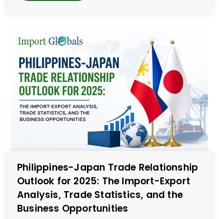
Philippines-Japan Trade Relationship
Outlook for 2025: The Import-Export
Analysis, Trade Statistics, and the
Business Opportunities