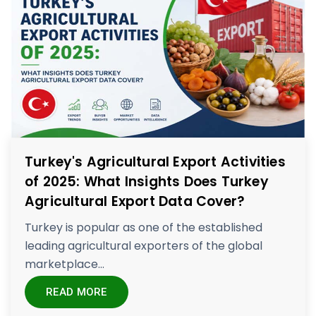
Turkey's Agricultural Export Activities
of 2025: What Insights Does Turkey
Agricultural Export Data Cover?
Turkey is popular as one of the established
leading agricultural exporters of the global
marketplace...
READ MORE