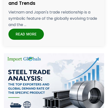
and Trends
Vietnam and Japan's trade relationship is a
symbolic feature of the globally evolving trade
and the ...
READ MORE