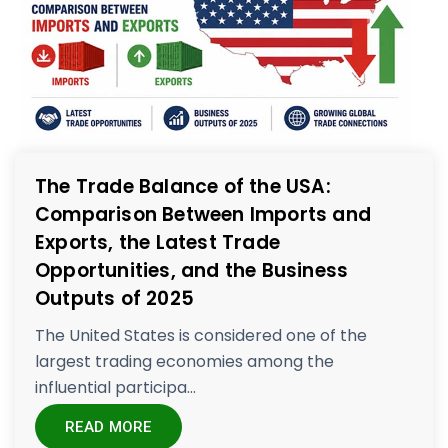
The Trade Balance of the USA:
Comparison Between Imports and
Exports, the Latest Trade
Opportunities, and the Business
Outputs of 2025
The United States is considered one of the
largest trading economies among the
influential participa...
READ MORE