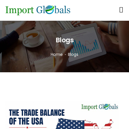
Blogs
Home
Blogs