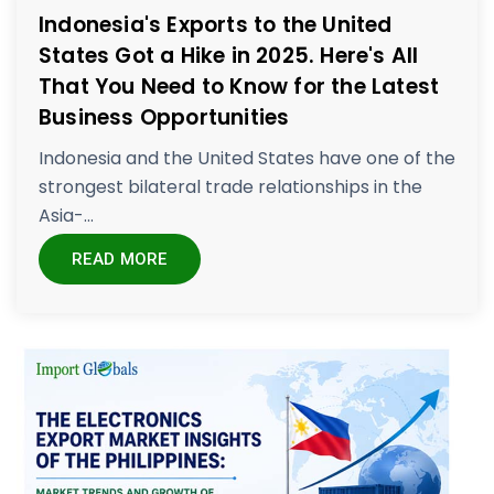
Indonesia's Exports to the United
States Got a Hike in 2025. Here's All
That You Need to Know for the Latest
Business Opportunities
Indonesia and the United States have one of the
strongest bilateral trade relationships in the
Asia-...
READ MORE