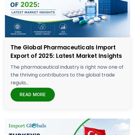
The Global Pharmaceuticals Import
Export of 2025: Latest Market Insights
The pharmaceutical industry is right now one of
the thriving contributors to the global trade
regula...
READ MORE