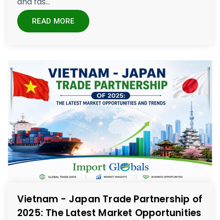
and fas...
READ MORE
Vietnam - Japan Trade Partnership of
2025: The Latest Market Opportunities