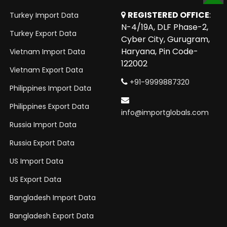
TOP
REGISTERED OFFICE
:
Turkey Import Data
N-4/19A, DLF Phase-2,
Turkey Export Data
Cyber City, Gurugram,
Haryana, Pin Code-
Vietnam Import Data
122002
Vietnam Export Data
+91-9999887320
Philippines Import Data
Philippines Export Data
info@importglobals.com
Russia Import Data
Russia Export Data
US Import Data
US Export Data
Bangladesh Import Data
Bangladesh Export Data