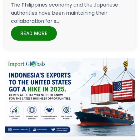
The Philippines economy and the Japanese
authorities have been maintaining their
collaboration for s...
READ MORE