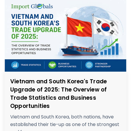
Vietnam and South Korea's Trade
Upgrade of 2025: The Overview of
Trade Statistics and Business
Opportunities
Vietnam and South Korea, both nations, have
established their tie-up as one of the strongest