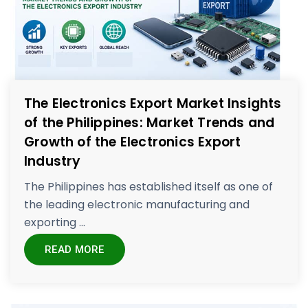
The Electronics Export Market Insights
of the Philippines: Market Trends and
Growth of the Electronics Export
Industry
The Philippines has established itself as one of
the leading electronic manufacturing and
exporting ...
READ MORE