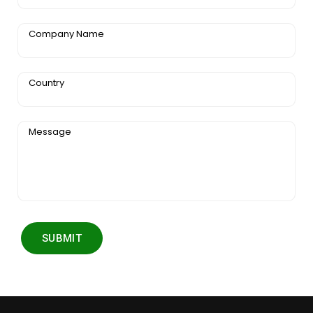
Company Name
Country
Message
SUBMIT