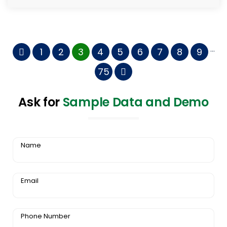
...
1
2
3
4
5
6
7
8
9
75
Ask for
Sample Data and Demo
Name
Email
Phone Number