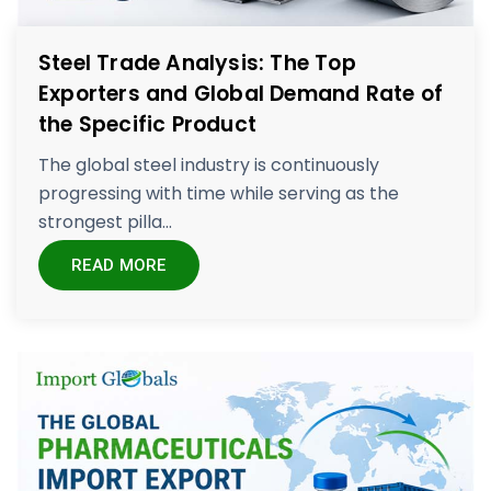
Steel Trade Analysis: The Top
Exporters and Global Demand Rate of
the Specific Product
The global steel industry is continuously
progressing with time while serving as the
strongest pilla...
READ MORE